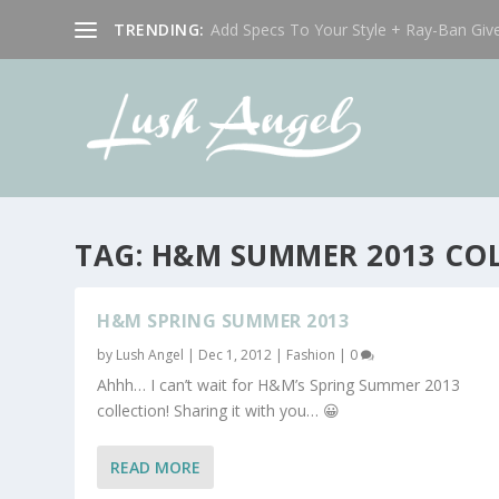
TRENDING:
Add Specs To Your Style + Ray-Ban Giv
TAG:
H&M SUMMER 2013 CO
H&M SPRING SUMMER 2013
by
Lush Angel
|
Dec 1, 2012
|
Fashion
|
0
Ahhh… I can’t wait for H&M’s Spring Summer 2013
collection! Sharing it with you… 😀
READ MORE