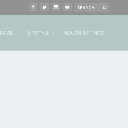
RAVEL
LIFESTYLE
HEALTH & FITNESS