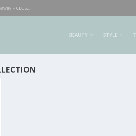
eaway – CLOS...
BEAUTY
STYLE
T
LLECTION