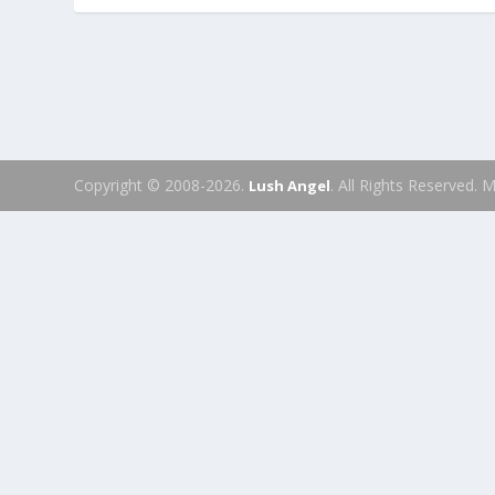
Copyright © 2008-2026.
. All Rights Reserved.
Lush Angel