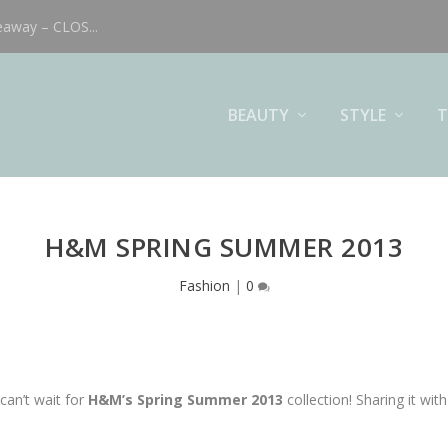
eaway – CLOS...
BEAUTY
STYLE
T
H&M SPRING SUMMER 2013
Fashion
|
0
can’t wait for
H&M’s Spring Summer 2013
collection! Sharing it wit