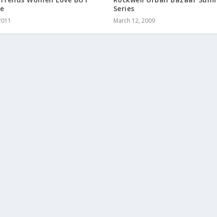
e
Series
2011
March 12, 2009