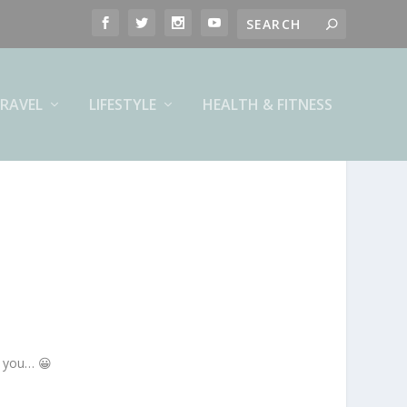
RAVEL
LIFESTYLE
HEALTH & FITNESS
h you… 😀