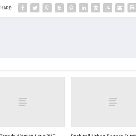
SHARE:
 Trends Women Love BUT
Rockwell Urban Bazaar Sum