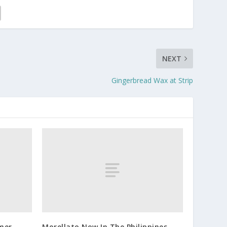
NEXT
Gingerbread Wax at Strip
mer
Morellato Now In The Philippines