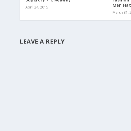
Men Hat
April 24, 2015
March 31, 
LEAVE A REPLY