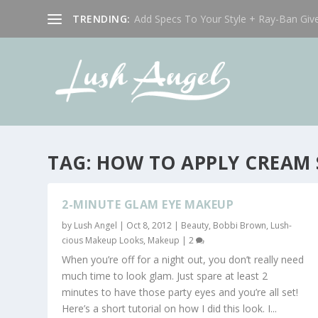
TRENDING:
Add Specs To Your Style + Ray-Ban Giv
TAG:
HOW TO APPLY CREAM
2-MINUTE GLAM EYE MAKEUP
by
Lush Angel
|
Oct 8, 2012
|
Beauty
,
Bobbi Brown
,
Lush-
cious Makeup Looks
,
Makeup
|
2
When you’re off for a night out, you don’t really need
much time to look glam. Just spare at least 2
minutes to have those party eyes and you’re all set!
Here’s a short tutorial on how I did this look. I...