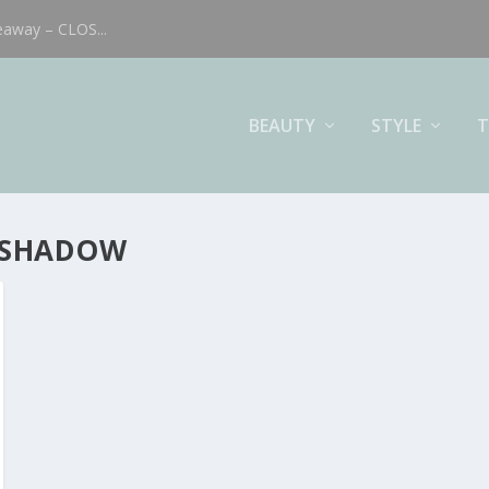
eaway – CLOS...
BEAUTY
STYLE
T
 SHADOW