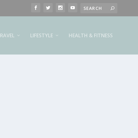
RAVEL
LIFESTYLE
HEALTH & FITNESS