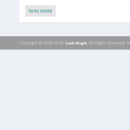
READ MORE
Copyright © 2008-2026.
. All Rights Reserved.
Lush Angel