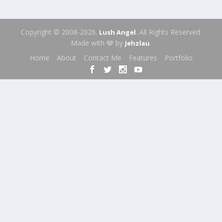
Copyright © 2008-2026.
. All Rights Reserved.
Lush Angel
Made with 🩶 by
.
Jehzlau
Home
About
Contact Me
Features
Portfolio