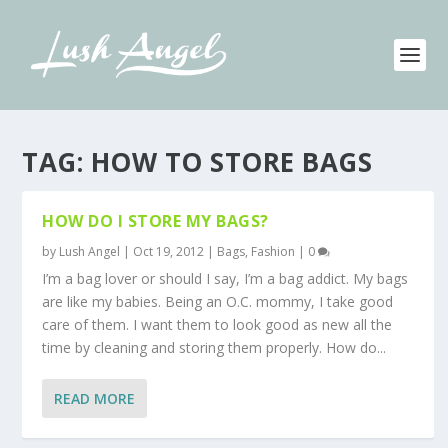
TAG:
HOW TO STORE BAGS
HOW DO I STORE MY BAGS?
by
Lush Angel
|
Oct 19, 2012
|
Bags
,
Fashion
|
0
I’m a bag lover or should I say, I’m a bag addict. My bags
are like my babies. Being an O.C. mommy, I take good
care of them. I want them to look good as new all the
time by cleaning and storing them properly. How do...
READ MORE