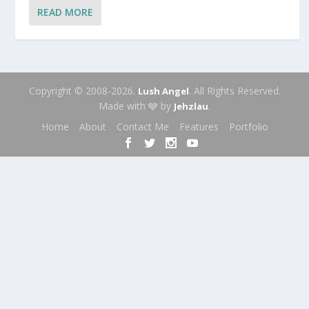
READ MORE
Copyright © 2008-2026.
. All Rights Reserved.
Lush Angel
Made with 🩶 by
.
Jehzlau
Home
About
Contact Me
Features
Portfolio