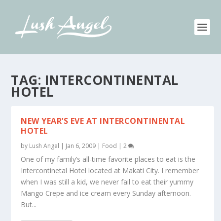
TAG:
INTERCONTINENTAL
HOTEL
NEW YEAR’S EVE AT INTERCONTINENTAL
HOTEL
by
Lush Angel
|
Jan 6, 2009
|
Food
|
2
One of my family’s all-time favorite places to eat is the
Intercontinetal Hotel located at Makati City. I remember
when I was still a kid, we never fail to eat their yummy
Mango Crepe and ice cream every Sunday afternoon.
But...