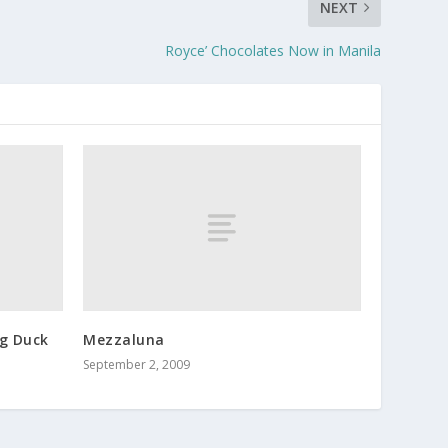
NEXT
Royce’ Chocolates Now in Manila
g Duck
Mezzaluna
September 2, 2009