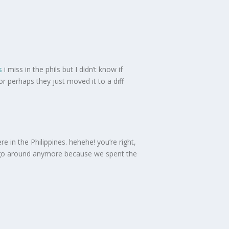
s
i miss in the phils but I didn’t know if
 or perhaps they just moved it to a diff
 in the Philippines. hehehe! you’re right,
 to go around anymore because we spent the