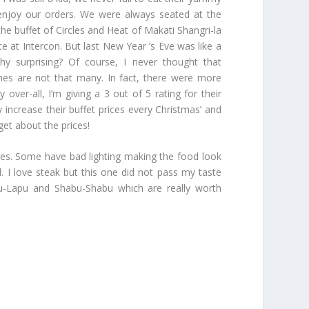
enjoy our orders. We were always seated at the
the buffet of Circles and Heat of Makati Shangri-la
 at Intercon. But last New Year ’s Eve was like a
y surprising? Of course, I never thought that
shes are not that many. In fact, there were more
over-all, I’m giving a 3 out of 5 rating for their
y increase their buffet prices every Christmas’ and
rget about the prices!
ures. Some have bad lighting making the food look
 I love steak but this one did not pass my taste
Lapu-Lapu and Shabu-Shabu which are really worth