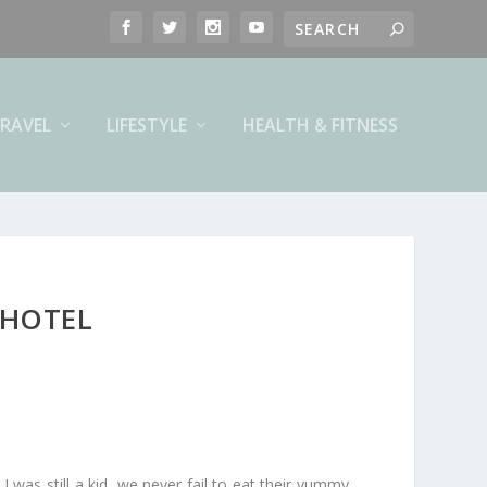
RAVEL
LIFESTYLE
HEALTH & FITNESS
 HOTEL
I was still a kid, we never fail to eat their yummy