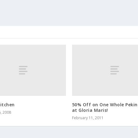
Kitchen
50% Off on One Whole Pekin
at Gloria Maris!
, 2008
February 11, 2011