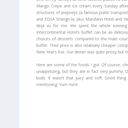
Mango Crepe and ice cream every Sunday aftern
structures of jeepneys (a famous public transporta
and EDSA Shangri-la, plus Mandarin Hotel and Her
déjà vu for me. We spent the whole evening a
Intercontinental Hotel’s buffet can be as delic
choices of desserts compared to the main courses.
buffet. Their price is also relatively cheaper com
New Year’s Eve. Our dinner was quite pricey but I’d
Here are some of the foods I got. Of course, cho
unappetizing, but they are in fact very yummy. 
buds. It wasn’t that juicy and soft. Good thing
mentioning. Yum Yum!