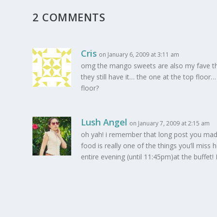
2 COMMENTS
Cris
on January 6, 2009 at 3:11 am
omg the mango sweets are also my fave ther
they still have it… the one at the top floor…
floor?
Lush Angel
on January 7, 2009 at 2:15 am
oh yah! i remember that long post you made!
food is really one of the things you’ll mis
entire evening (until 11:45pm)at the buff