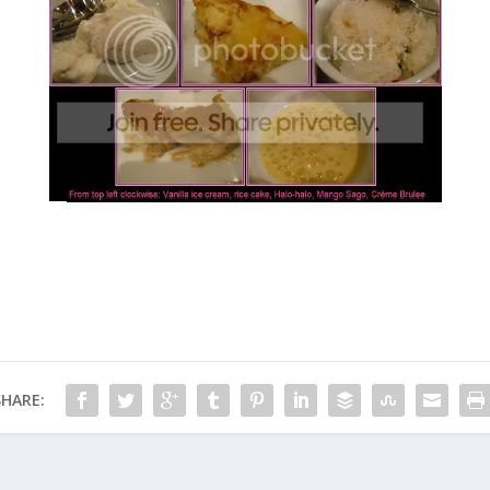
SHARE: