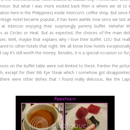
oon. But what I was more excited back then is where we sit to 
tion here in the Philippines) inside Intercon’s coffee shop. But since 
itage Hotel became popular, it has been awhile now since we last ate
t Intercon enjoying their surprisingly yummy buffet. Hehehe! Wh
ious as Circles or Heat. But as expected, the choices of the main di
 Well, maybe that explains why I love their buffet. LOL! But really 
pared to other hotels that night. We all know how hotels exceptionall
 say it’s still worth the money. Besides, it is a special occasion so fo
ices on the buffet table were not limited to these. Pardon the pict
Oh, except for their Rib Eye Steak which I somehow got disappointed.
 there were other dishes that I found really delicious, like the 