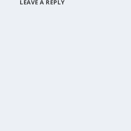
LEAVE A REPLY