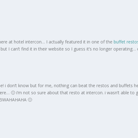
e at hotel intercon… I actually featured it in one of the
buffet resto
 but I can’t find it in their website so I guess it’s no longer operating…
 i don’t know but for me, nothing can beat the restos and buffets here
s here… 🙂 i’m not so sure about that resto at intercon. i wasn’t able
et! BWAHAHAHA 🙂