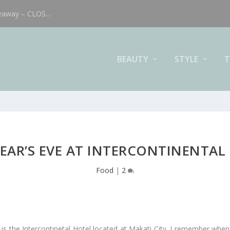
eaway – CLOS...
BEAUTY
STYLE
T
EAR’S EVE AT INTERCONTINENTAL
Food
|
2
 is the Intercontinetal Hotel located at Makati City. I remember when 