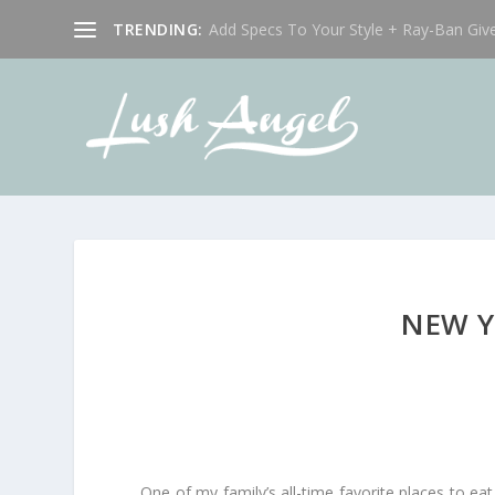
TRENDING:
Add Specs To Your Style + Ray-Ban Giv
NEW Y
One of my family’s all-time favorite places to eat