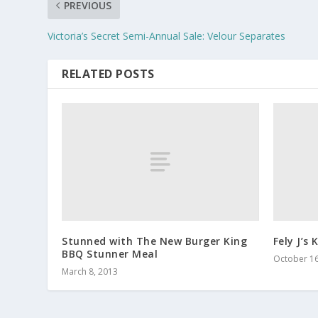
PREVIOUS
Victoria’s Secret Semi-Annual Sale: Velour Separates
RELATED POSTS
Stunned with The New Burger King
Fely J’s 
BBQ Stunner Meal
October 16
March 8, 2013