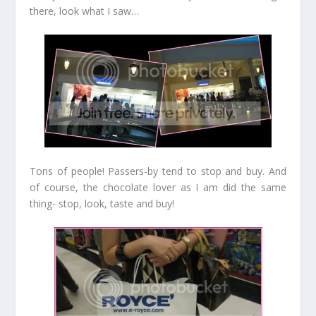
there, look what I saw…
Tons of people! Passers-by tend to stop and buy. And
of course, the chocolate lover as I am did the same
thing- stop, look, taste and buy!