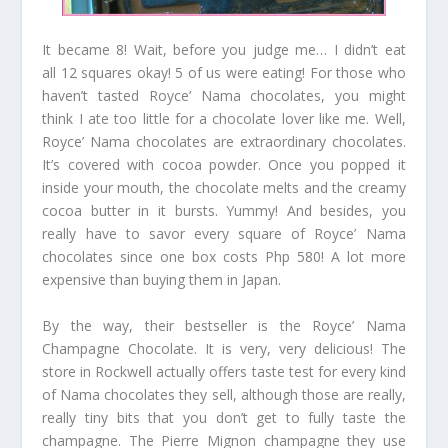
It became 8! Wait, before you judge me… I didn’t eat
all 12 squares okay! 5 of us were eating! For those who
haven’t tasted Royce’ Nama chocolates, you might
think I ate too little for a chocolate lover like me. Well,
Royce’ Nama chocolates are extraordinary chocolates.
It’s covered with cocoa powder. Once you popped it
inside your mouth, the chocolate melts and the creamy
cocoa butter in it bursts. Yummy! And besides, you
really have to savor every square of Royce’ Nama
chocolates since one box costs Php 580! A lot more
expensive than buying them in Japan.
By the way, their bestseller is the Royce’ Nama
Champagne Chocolate. It is very, very delicious! The
store in Rockwell actually offers taste test for every kind
of Nama chocolates they sell, although those are really,
really tiny bits that you don’t get to fully taste the
champagne. The Pierre Mignon champagne they use