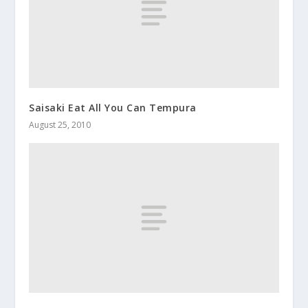
Saisaki Eat All You Can Tempura
August 25, 2010