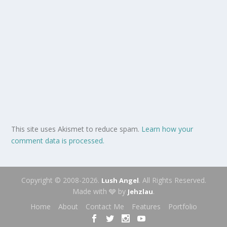
This site uses Akismet to reduce spam.
Learn how your
comment data is processed.
Copyright © 2008-2026.
. All Rights Reserved.
Lush Angel
Made with 🩶 by
.
Jehzlau
Home
About
Contact Me
Features
Portfolio