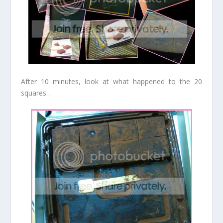
After 10 minutes, look at what happened to the 20
squares…