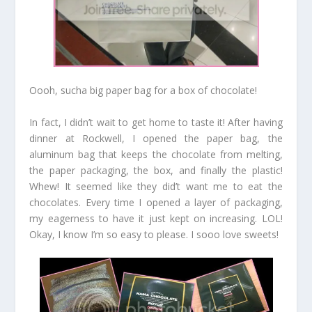
Oooh, sucha big paper bag for a box of chocolate!
In fact, I didn’t wait to get home to taste it! After having
dinner at Rockwell, I opened the paper bag, the
aluminum bag that keeps the chocolate from melting,
the paper packaging, the box, and finally the plastic!
Whew! It seemed like they did’t want me to eat the
chocolates. Every time I opened a layer of packaging,
my eagerness to have it just kept on increasing. LOL!
Okay, I know I’m so easy to please. I sooo love sweets!