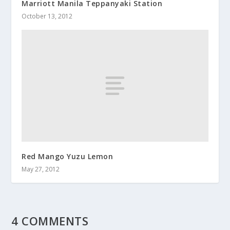
Marriott Manila Teppanyaki Station
October 13, 2012
Red Mango Yuzu Lemon
May 27, 2012
4 COMMENTS