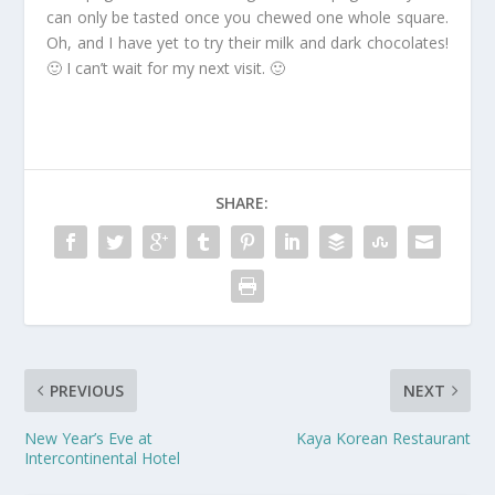
can only be tasted once you chewed one whole square.
Oh, and I have yet to try their milk and dark chocolates!
🙂 I can’t wait for my next visit. 🙂
SHARE:
PREVIOUS
NEXT
New Year’s Eve at
Kaya Korean Restaurant
Intercontinental Hotel