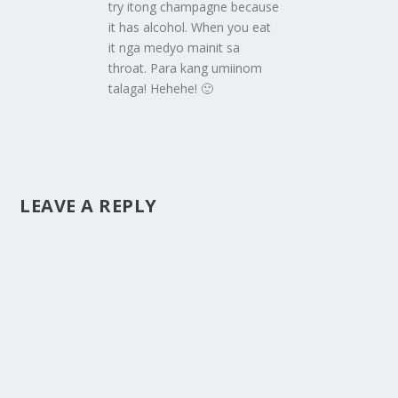
try itong champagne because
it has alcohol. When you eat
it nga medyo mainit sa
throat. Para kang umiinom
talaga! Hehehe! 🙂
LEAVE A REPLY