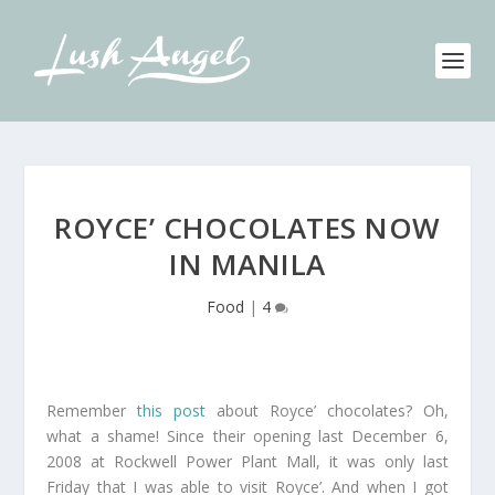
ROYCE’ CHOCOLATES NOW
IN MANILA
Food
|
4
Remember
this post
about Royce’ chocolates? Oh,
what a shame! Since their opening last December 6,
2008 at Rockwell Power Plant Mall, it was only last
Friday that I was able to visit Royce’. And when I got