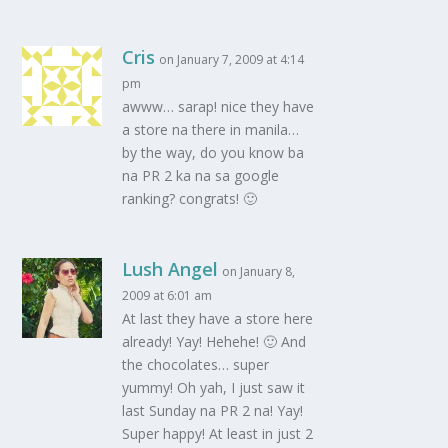
Cris
on January 7, 2009 at 4:14
pm
awww… sarap! nice they have
a store na there in manila…
by the way, do you know ba
na PR 2 ka na sa google
ranking? congrats! 🙂
Lush Angel
on January 8,
2009 at 6:01 am
At last they have a store here
already! Yay! Hehehe! 🙂 And
the chocolates… super
yummy! Oh yah, I just saw it
last Sunday na PR 2 na! Yay!
Super happy! At least in just 2