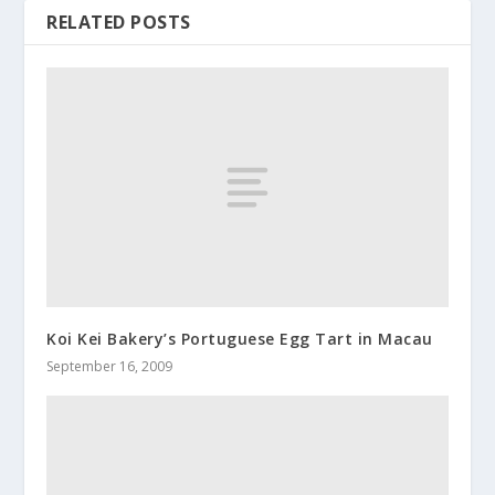
RELATED POSTS
Koi Kei Bakery’s Portuguese Egg Tart in Macau
September 16, 2009