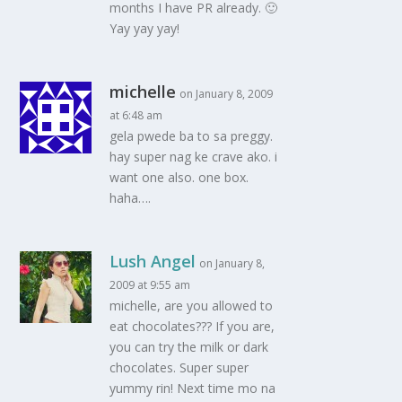
months I have PR already. 🙂
Yay yay yay!
michelle
on January 8, 2009
at 6:48 am
gela pwede ba to sa preggy.
hay super nag ke crave ako. i
want one also. one box.
haha….
Lush Angel
on January 8,
2009 at 9:55 am
michelle, are you allowed to
eat chocolates??? If you are,
you can try the milk or dark
chocolates. Super super
yummy rin! Next time mo na