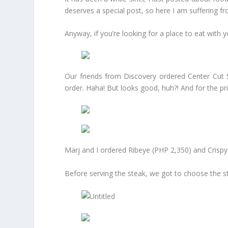
deserves a special post, so here I am suffering 
Anyway, if you’re looking for a place to eat wit
Our friends from Discovery ordered Center Cut 
order. Haha! But looks good, huh?! And for the pric
Marj and I ordered Ribeye (PHP 2,350) and Crispy
Before serving the steak, we got to choose the st