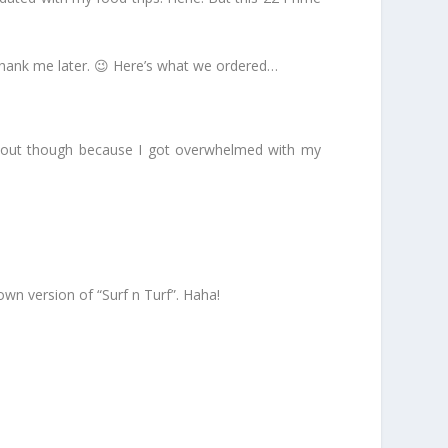
 thank me later. 😉 Here’s what we ordered…
it out though because I got overwhelmed with my
wn version of “Surf n Turf”. Haha!