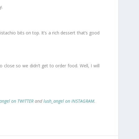
y.
chio bits on top. It’s a rich dessert that’s good
close so we didn’t get to order food. Well, I will
angel on TWITTER
and
lush_angel on INSTAGRAM
.