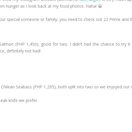
from hunger as I look back at my food photos. Haha! 😀
h your special someone or family, you need to check out 22 Prime and
Salmon (PHP 1,450), good for two. I didn’t had the chance to try 
e, definitely not bad!
 Chilean Seabass (PHP 1,295), both split into two so we enjoyed our o
eak knife we prefer.