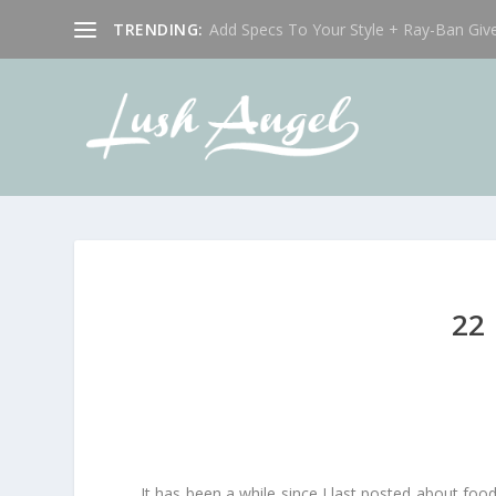
TRENDING:
Add Specs To Your Style + Ray-Ban Giv
22
It has been a while since I last posted about fo