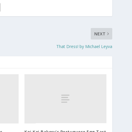
NEXT
That Dress! by Michael Leyva
r
Koi Kei Bakery’s Portuguese Egg Tart