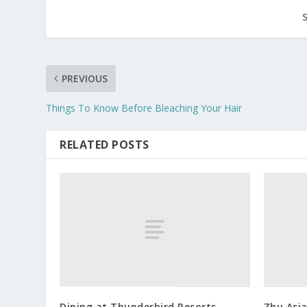
PREVIOUS
Things To Know Before Bleaching Your Hair
RELATED POSTS
Dining at Thunderbird Resorts
Zhu Asia