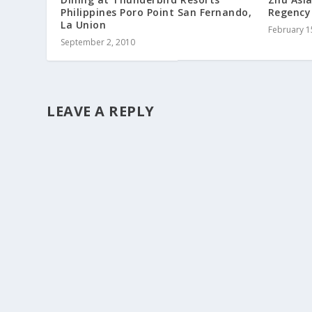
Philippines Poro Point San Fernando,
Regency
La Union
February 1
September 2, 2010
LEAVE A REPLY