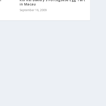
in Macau
September 16, 2009