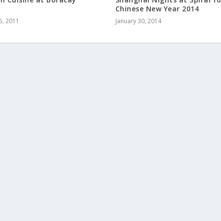
Chinese New Year 2014
5, 2011
January 30, 2014