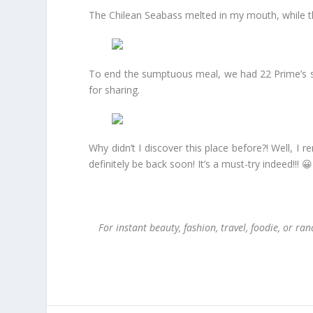
The Chilean Seabass melted in my mouth, while th
To end the sumptuous meal, we had 22 Prime’s sig
for sharing.
Why didn’t I discover this place before?! Well, I
definitely be back soon! It’s a must-try indeed!!! 😀
For instant beauty, fashion, travel, foodie, or 