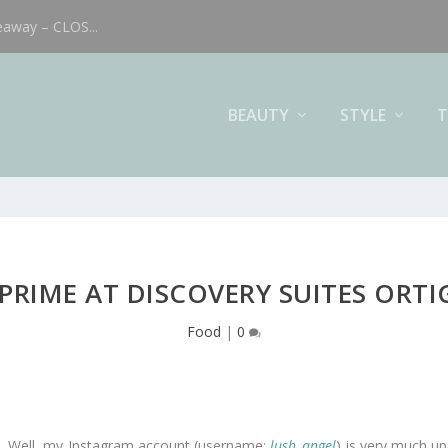
eaway – CLOS...
BEAUTY
STYLE
T
 PRIME AT DISCOVERY SUITES ORTI
Food
|
0
od. Well, my Instagram account (username:
lush_angel
) is very much up