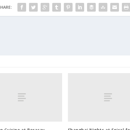
SHARE:
n Cuisine at Boracay
Shanghai Nights at Spiral fo