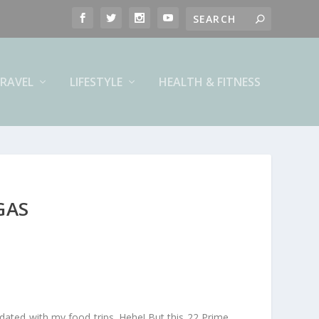
RAVEL
LIFESTYLE
HEALTH & FITNESS
GAS
dated with my food trips. Hehe! But this 22 Prime