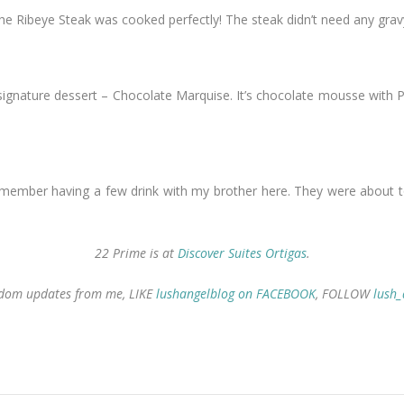
e Ribeye Steak was cooked perfectly! The steak didn’t need any grav
nature dessert – Chocolate Marquise. It’s chocolate mousse with Pista
 remember having a few drink with my brother here. They were about to 
22 Prime is at
Discover Suites Ortigas
.
random updates from me, LIKE
lushangelblog on FACEBOOK
, FOLLOW
lush_