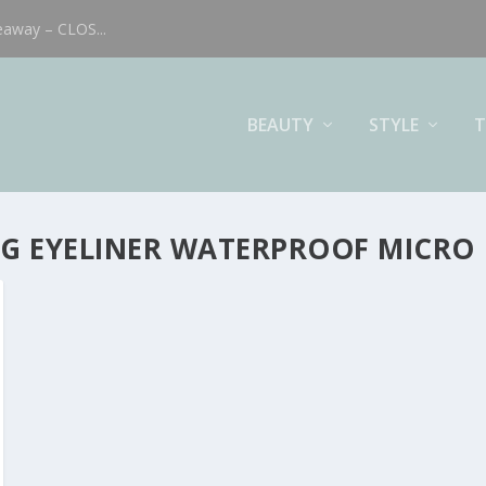
eaway – CLOS...
BEAUTY
STYLE
T
ING EYELINER WATERPROOF MICRO