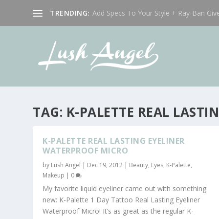
TRENDING:
Add Specs To Your Style + Ray-Ban Giv
TAG:
K-PALETTE REAL LAST
K-PALETTE REAL LASTING EYELINER
WATERPROOF MICRO
by
Lush Angel
|
Dec 19, 2012
|
Beauty
,
Eyes
,
K-Palette
,
Makeup
|
0
My favorite liquid eyeliner came out with something
new: K-Palette 1 Day Tattoo Real Lasting Eyeliner
Waterproof Micro! It’s as great as the regular K-