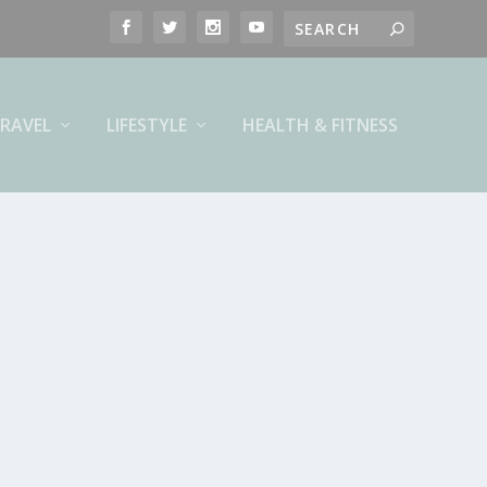
RAVEL
LIFESTYLE
HEALTH & FITNESS