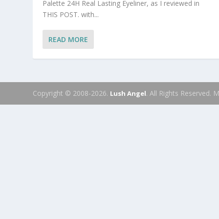
Palette 24H Real Lasting Eyeliner, as I reviewed in
THIS POST. with...
READ MORE
Copyright © 2008-2026.
. All Rights Reserved.
Lush Angel