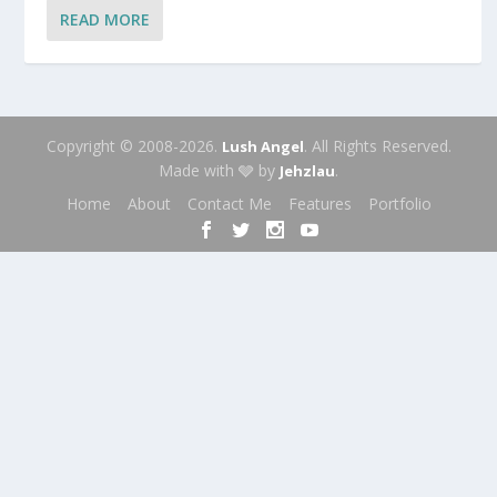
READ MORE
Copyright © 2008-2026.
. All Rights Reserved.
Lush Angel
Made with 🩶 by
.
Jehzlau
Home
About
Contact Me
Features
Portfolio