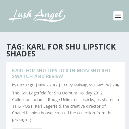
TAG:
KARL FOR SHU LIPSTICK
SHADES
KARL FOR SHU LIPSTICK IN MON SHU RED
SWATCH AND REVIEW
by
Lush Angel
|
Nov 5, 2012
|
Beauty
,
Makeup
,
Shu Uemura
|
2
The Karl Lagerfeld for Shu Uemura Holiday 2012
Collection includes Rouge Unlimited lipsticks, as shared in
THIS POST. Karl Lagerfeld, the creative director of
Chanel fashion house, created the collection from the
packaging...