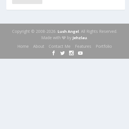
Copyright © 2008-2026.
. All Rights Reserved.
Lush Angel
Made with 🩶 by
.
Jehzlau
Home
About
Contact Me
Features
Portfolio