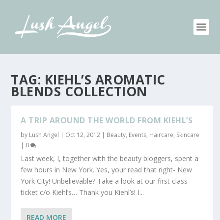
TAG:
KIEHL’S AROMATIC
BLENDS COLLECTION
A TRIP AROUND THE WORLD FROM KIEHL’S
by
Lush Angel
|
Oct 12, 2012
|
Beauty
,
Events
,
Haircare
,
Skincare
|
0
Last week, I, together with the beauty bloggers, spent a
few hours in New York. Yes, your read that right- New
York City! Unbelievable? Take a look at our first class
ticket c/o Kiehl’s… Thank you Kiehl’s! I...
READ MORE