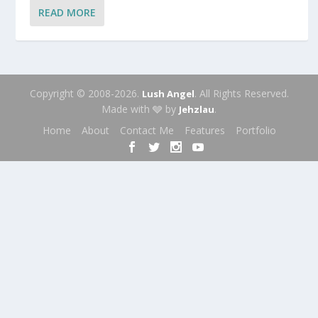
READ MORE
Copyright © 2008-2026.
. All Rights Reserved.
Lush Angel
Made with 🩶 by
.
Jehzlau
Home
About
Contact Me
Features
Portfolio