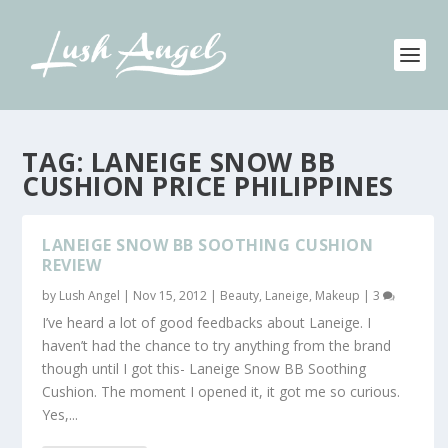
TAG:
LANEIGE SNOW BB
CUSHION PRICE PHILIPPINES
LANEIGE SNOW BB SOOTHING CUSHION
REVIEW
by
Lush Angel
|
Nov 15, 2012
|
Beauty
,
Laneige
,
Makeup
|
3
I’ve heard a lot of good feedbacks about Laneige. I
haven’t had the chance to try anything from the brand
though until I got this- Laneige Snow BB Soothing
Cushion. The moment I opened it, it got me so curious.
Yes,...