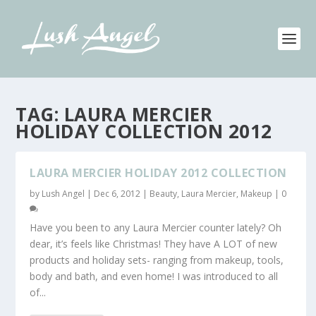
TAG:
LAURA MERCIER
HOLIDAY COLLECTION 2012
LAURA MERCIER HOLIDAY 2012 COLLECTION
by
Lush Angel
|
Dec 6, 2012
|
Beauty
,
Laura Mercier
,
Makeup
|
0
Have you been to any Laura Mercier counter lately? Oh
dear, it’s feels like Christmas! They have A LOT of new
products and holiday sets- ranging from makeup, tools,
body and bath, and even home! I was introduced to all
of...