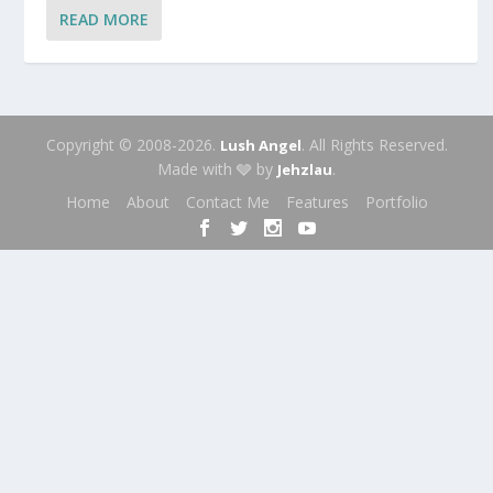
READ MORE
Copyright © 2008-2026.
. All Rights Reserved.
Lush Angel
Made with 🩶 by
.
Jehzlau
Home
About
Contact Me
Features
Portfolio