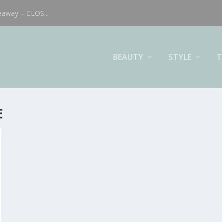
eaway – CLOS...
BEAUTY
STYLE
T
E