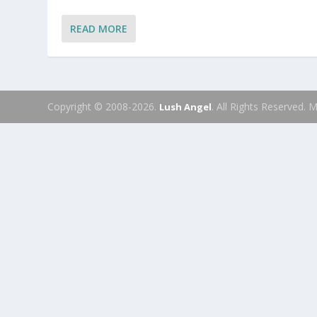
READ MORE
Copyright © 2008-2026.
. All Rights Reserved.
Lush Angel