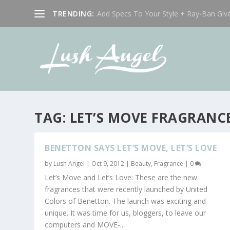
TRENDING:
Add Specs To Your Style + Ray-Ban Giv
TAG:
LET’S MOVE FRAGRANC
BENETTON SAYS LET’S MOVE, LET’S LOVE
by
Lush Angel
|
Oct 9, 2012
|
Beauty
,
Fragrance
|
0
Let’s Move and Let’s Love: These are the new
fragrances that were recently launched by United
Colors of Benetton. The launch was exciting and
unique. It was time for us, bloggers, to leave our
computers and MOVE-...