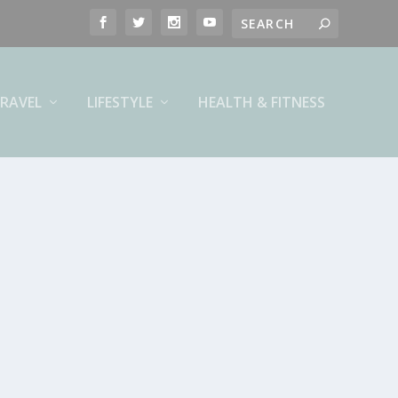
RAVEL
LIFESTYLE
HEALTH & FITNESS