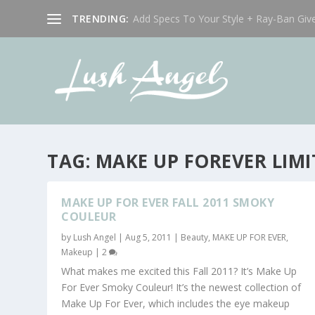
TRENDING:
Add Specs To Your Style + Ray-Ban Giv
TAG:
MAKE UP FOREVER LIMI
MAKE UP FOR EVER FALL 2011 SMOKY
COULEUR
by
Lush Angel
|
Aug 5, 2011
|
Beauty
,
MAKE UP FOR EVER
,
Makeup
|
2
What makes me excited this Fall 2011? It’s Make Up
For Ever Smoky Couleur! It’s the newest collection of
Make Up For Ever, which includes the eye makeup