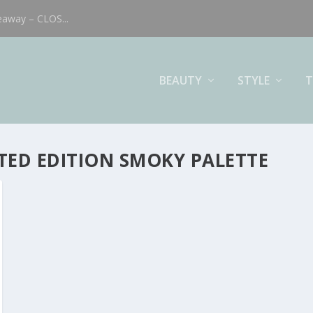
eaway – CLOS...
BEAUTY
STYLE
T
TED EDITION SMOKY PALETTE