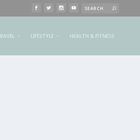
RAVEL
LIFESTYLE
HEALTH & FITNESS