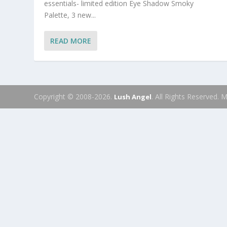
essentials- limited edition Eye Shadow Smoky
Palette, 3 new...
READ MORE
Copyright © 2008-2026.
. All Rights Reserved.
Lush Angel