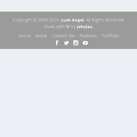
Copyright © 2008-2026.
. All Rights Reserved.
Lush Angel
Made with 🩶 by
.
Jehzlau
Home
About
Contact Me
Features
Portfolio