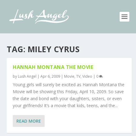
TAG:
MILEY CYRUS
HANNAH MONTANA THE MOVIE
by
Lush Angel
|
Apr 6, 2009
|
Movie, TV, Video
|
0
Young girls will surely be excited as Hannah Montana the
Movie will be showing this Friday, April 10, 2009. So save
the date and bond with your daughters, sisters, or even
your girlfriends! It’s a movie that kids, teens, and the...
READ MORE