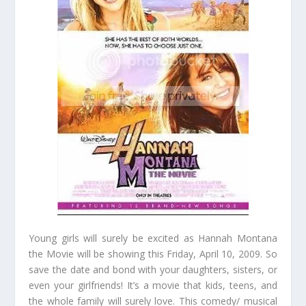
Young girls will surely be excited as Hannah Montana
the Movie will be showing this Friday, April 10, 2009. So
save the date and bond with your daughters, sisters, or
even your girlfriends! It’s a movie that kids, teens, and
the whole family will surely love. This comedy/ musical