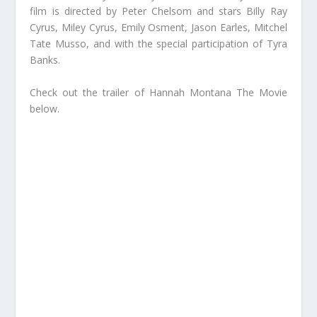
film is directed by Peter Chelsom and stars Billy Ray
Cyrus, Miley Cyrus, Emily Osment, Jason Earles, Mitchel
Tate Musso, and with the special participation of Tyra
Banks.
Check out the trailer of Hannah Montana The Movie
below.