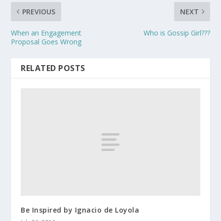
PREVIOUS
NEXT
When an Engagement
Who is Gossip Girl???
Proposal Goes Wrong
RELATED POSTS
Be Inspired by Ignacio de Loyola