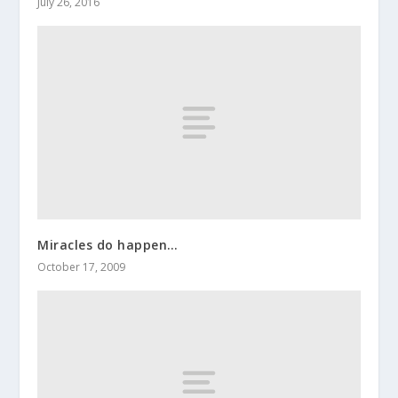
July 26, 2016
Miracles do happen…
October 17, 2009