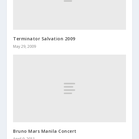
Terminator Salvation 2009
May 29, 2009
Bruno Mars Manila Concert
April 9, 2011