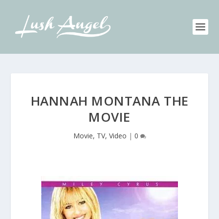
HANNAH MONTANA THE
MOVIE
Movie, TV, Video
|
0