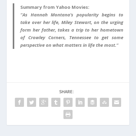
Summary from Yahoo Movies:
“As Hannah Montana’s popularity begins to
take over her life, Miley Stewart, on the urging
form her father, takes a trip to her hometown
of Crowley Corners, Tennessee to get some
perspective on what matters in life the most.”
SHARE: