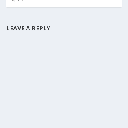
LEAVE A REPLY