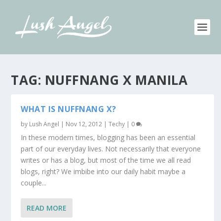
TAG:
NUFFNANG X MANILA
WHAT IS NUFFNANG X?
by
Lush Angel
|
Nov 12, 2012
|
Techy
|
0
In these modern times, blogging has been an essential
part of our everyday lives. Not necessarily that everyone
writes or has a blog, but most of the time we all read
blogs, right? We imbibe into our daily habit maybe a
couple...
READ MORE