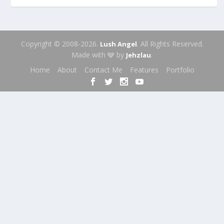
Copyright © 2008-2026.
. All Rights Reserved.
Lush Angel
Made with 🩶 by
.
Jehzlau
Home
About
Contact Me
Features
Portfolio