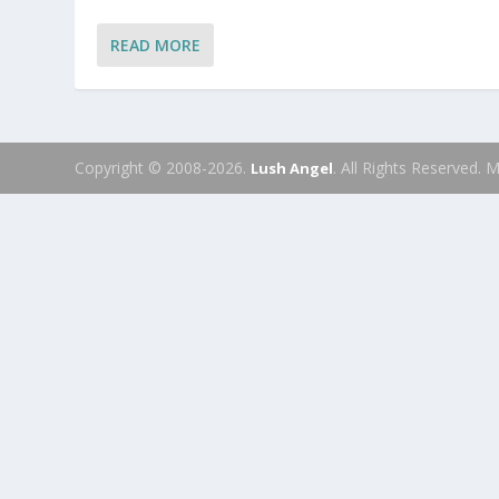
READ MORE
Copyright © 2008-2026.
. All Rights Reserved.
Lush Angel