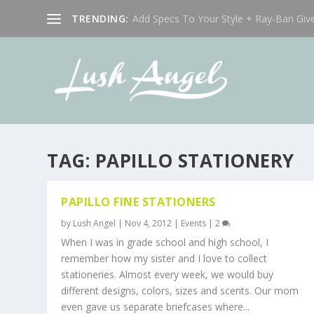
TRENDING:
Add Specs To Your Style + Ray-Ban Giv
TAG:
PAPILLO STATIONERY
PAPILLO FINE STATIONERS
by
Lush Angel
|
Nov 4, 2012
|
Events
|
2
When I was in grade school and high school, I
remember how my sister and I love to collect
stationeries. Almost every week, we would buy
different designs, colors, sizes and scents. Our mom
even gave us separate briefcases where...