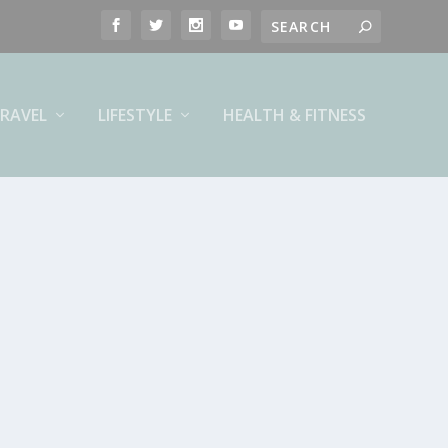
RAVEL
LIFESTYLE
HEALTH & FITNESS