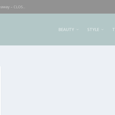
eaway – CLOS...
BEAUTY
STYLE
T