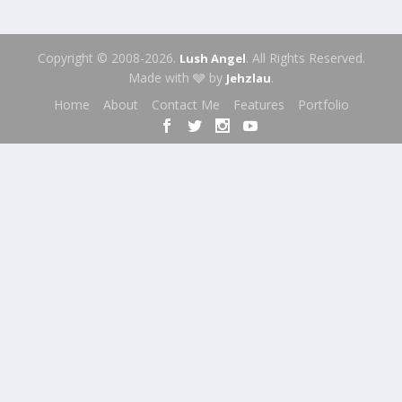
Copyright © 2008-2026.
. All Rights Reserved.
Lush Angel
Made with 🩶 by
.
Jehzlau
Home
About
Contact Me
Features
Portfolio