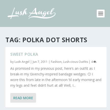
TAG:
POLKA DOT SHORTS
SWEET POLKA
by
Lush Angel
|
Jun 7, 2011
|
Fashion
,
Lush-cious Outfits
|
4
As promised in my previous post, here’s an outfit as I
break-in my Givenchy-inspired bandage wedges. 🙂 I
wore this from late in the afternoon ’til early morning and
my legs and feet didn’t hurt at all! Well, I...
READ MORE