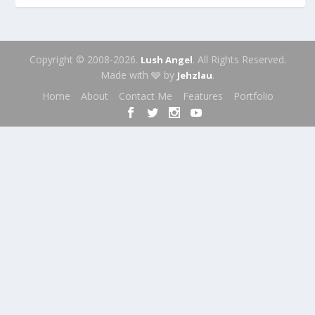
Copyright © 2008-2026.
. All Rights Reserved.
Lush Angel
Made with 🩶 by
.
Jehzlau
Home
About
Contact Me
Features
Portfolio