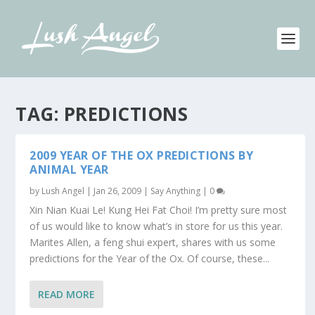
TAG:
PREDICTIONS
2009 YEAR OF THE OX PREDICTIONS BY
ANIMAL YEAR
by
Lush Angel
|
Jan 26, 2009
|
Say Anything
|
0
Xin Nian Kuai Le! Kung Hei Fat Choi! I’m pretty sure most
of us would like to know what’s in store for us this year.
Marites Allen, a feng shui expert, shares with us some
predictions for the Year of the Ox. Of course, these...
READ MORE