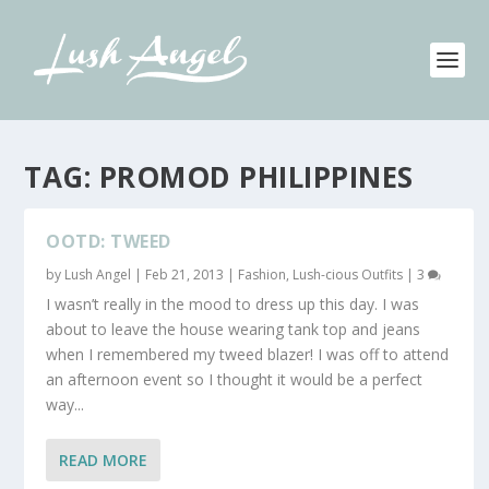
TAG:
PROMOD PHILIPPINES
OOTD: TWEED
by
Lush Angel
|
Feb 21, 2013
|
Fashion
,
Lush-cious Outfits
|
3
I wasn’t really in the mood to dress up this day. I was
about to leave the house wearing tank top and jeans
when I remembered my tweed blazer! I was off to attend
an afternoon event so I thought it would be a perfect
way...
READ MORE