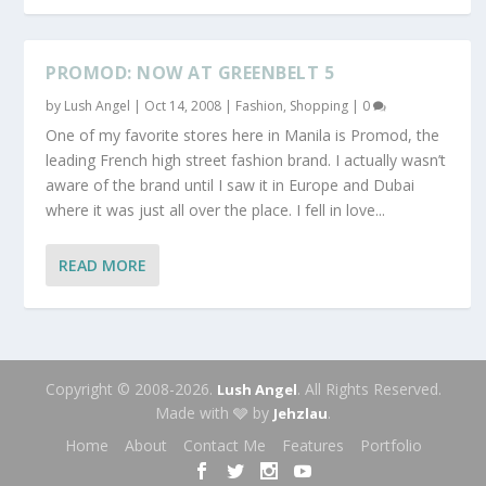
PROMOD: NOW AT GREENBELT 5
by
Lush Angel
|
Oct 14, 2008
|
Fashion
,
Shopping
|
0
One of my favorite stores here in Manila is Promod, the
leading French high street fashion brand. I actually wasn’t
aware of the brand until I saw it in Europe and Dubai
where it was just all over the place. I fell in love...
READ MORE
Copyright © 2008-2026.
. All Rights Reserved.
Lush Angel
Made with 🩶 by
.
Jehzlau
Home
About
Contact Me
Features
Portfolio