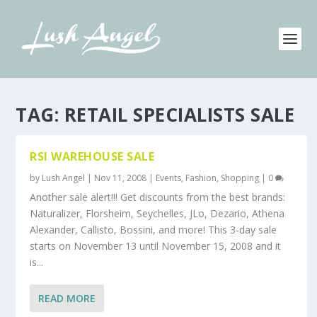
TAG:
RETAIL SPECIALISTS SALE
RSI WAREHOUSE SALE
by
Lush Angel
|
Nov 11, 2008
|
Events
,
Fashion
,
Shopping
|
0
Another sale alert!!! Get discounts from the best brands:
Naturalizer, Florsheim, Seychelles, JLo, Dezario, Athena
Alexander, Callisto, Bossini, and more! This 3-day sale
starts on November 13 until November 15, 2008 and it
is...
READ MORE