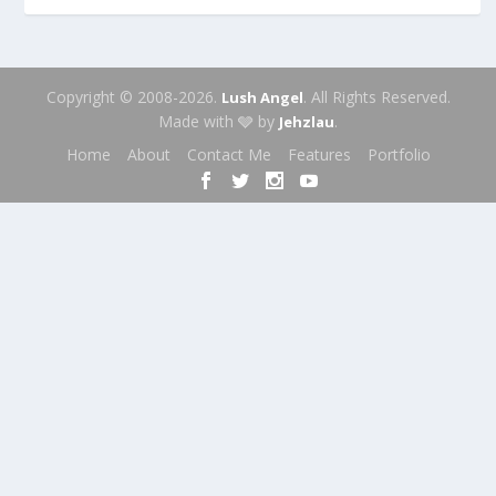
Copyright © 2008-2026.
. All Rights Reserved.
Lush Angel
Made with 🩶 by
.
Jehzlau
Home
About
Contact Me
Features
Portfolio