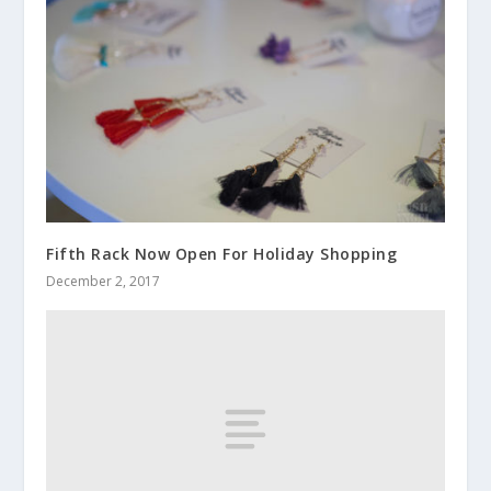
Fifth Rack Now Open For Holiday Shopping
December 2, 2017