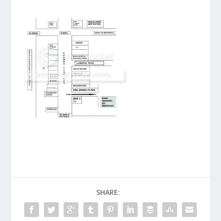
SHARE: