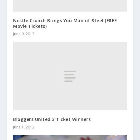
Nestle Crunch Brings You Man of Steel (FREE
Movie Tickets)
June 9, 2013
Bloggers United 3 Ticket Winners
June 1, 2012