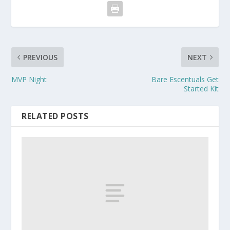
PREVIOUS
NEXT
MVP Night
Bare Escentuals Get
Started Kit
RELATED POSTS