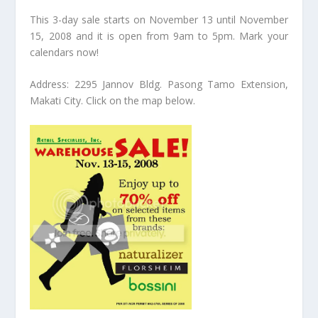
This 3-day sale starts on November 13 until November
15, 2008 and it is open from 9am to 5pm. Mark your
calendars now!
Address: 2295 Jannov Bldg. Pasong Tamo Extension,
Makati City. Click on the map below.