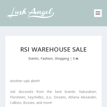
RSI WAREHOUSE SALE
Events
,
Fashion
,
Shopping
|
0
Another sale alert!!!
Get discounts from the best brands: Naturalizer,
Florsheim, Seychelles, JLo, Dezario, Athena Alexander,
Callisto, Bossini, and more!