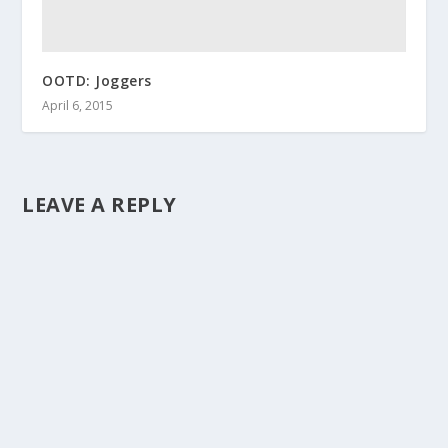
OOTD: Joggers
April 6, 2015
LEAVE A REPLY