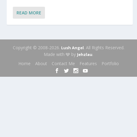
READ MORE
Copyright © 2008-2026.
. All Rights Reserved.
Lush Angel
Made with 🩶 by
.
Jehzlau
Home
About
Contact Me
Features
Portfolio