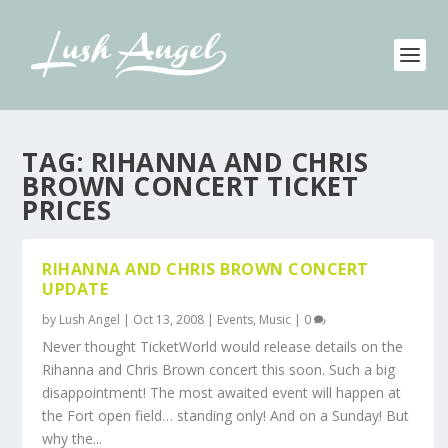
TAG:
RIHANNA AND CHRIS
BROWN CONCERT TICKET
PRICES
RIHANNA AND CHRIS BROWN CONCERT
UPDATE
by
Lush Angel
|
Oct 13, 2008
|
Events
,
Music
|
0
Never thought TicketWorld would release details on the
Rihanna and Chris Brown concert this soon. Such a big
disappointment! The most awaited event will happen at
the Fort open field… standing only! And on a Sunday! But
why the...