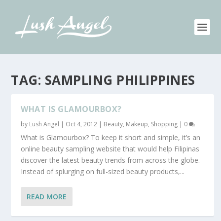
TAG:
SAMPLING PHILIPPINES
WHAT IS GLAMOURBOX?
by
Lush Angel
|
Oct 4, 2012
|
Beauty
,
Makeup
,
Shopping
|
0
What is Glamourbox? To keep it short and simple, it’s an
online beauty sampling website that would help Filipinas
discover the latest beauty trends from across the globe.
Instead of splurging on full-sized beauty products,...
READ MORE