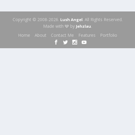
Copyright © 2008-2026.
. All Rights Reserved.
Lush Angel
Made with 🩶 by
.
Jehzlau
Home
About
Contact Me
Features
Portfolio