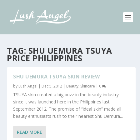
TAG:
SHU UEMURA TSUYA
PRICE PHILIPPINES
SHU UEMURA TSUYA SKIN REVIEW
by
Lush Angel
|
Dec 5, 2012
|
Beauty
,
Skincare
|
0
TSUYA skin created a big buzz in the beauty industry
since it was launched here in the Philippines last
September 2012. The promise of “ideal skin” made all
beauty enthusiasts rush to their nearest Shu Uemura...
READ MORE