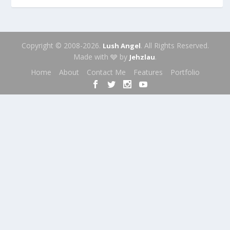
Copyright © 2008-2026.
. All Rights Reserved.
Lush Angel
Made with 🩶 by
.
Jehzlau
Home
About
Contact Me
Features
Portfolio