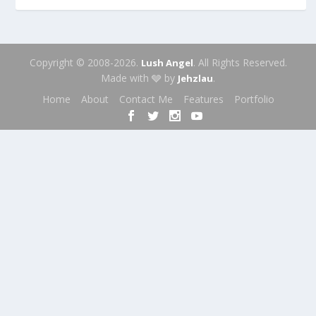
Copyright © 2008-2026.
. All Rights Reserved.
Lush Angel
Made with 🩶 by
.
Jehzlau
Home
About
Contact Me
Features
Portfolio