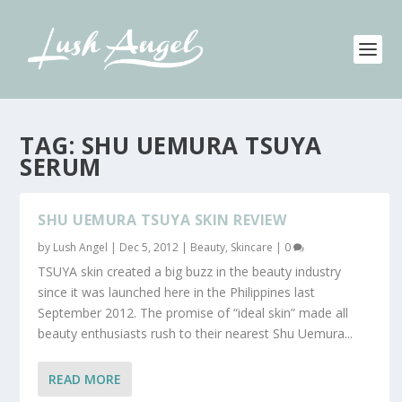
TAG:
SHU UEMURA TSUYA
SERUM
SHU UEMURA TSUYA SKIN REVIEW
by
Lush Angel
|
Dec 5, 2012
|
Beauty
,
Skincare
|
0
TSUYA skin created a big buzz in the beauty industry
since it was launched here in the Philippines last
September 2012. The promise of “ideal skin” made all
beauty enthusiasts rush to their nearest Shu Uemura...
READ MORE