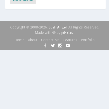
Copyright © 2008-2026.
. All Rights Reserved.
Lush Angel
Made with 🩶 by
.
Jehzlau
Home
About
Contact Me
Features
Portfolio