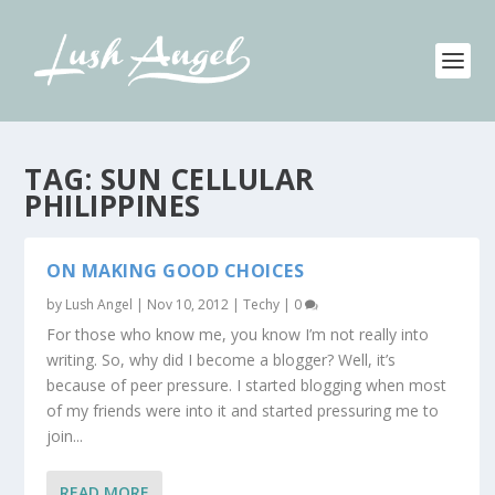
TAG:
SUN CELLULAR
PHILIPPINES
ON MAKING GOOD CHOICES
by
Lush Angel
|
Nov 10, 2012
|
Techy
|
0
For those who know me, you know I’m not really into
writing. So, why did I become a blogger? Well, it’s
because of peer pressure. I started blogging when most
of my friends were into it and started pressuring me to
join...
READ MORE