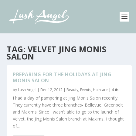
TAG:
VELVET JING MONIS
SALON
PREPARING FOR THE HOLIDAYS AT JING
MONIS SALON
by
Lush Angel
|
Dec 12, 2012
|
Beauty
,
Events
,
Haircare
|
4
I had a day of pampering at Jing Monis Salon recently.
They currently have three branches- Bellevue, Greenbelt
and Maxims. Since I wasn’t able to go to the launch of
Velvet, the Jing Monis Salon branch at Maxims, I thought
of...