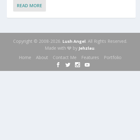
READ MORE
Copyright © 2008-2026.
. All Rights Reserved.
Lush Angel
Made with 🩶 by
.
Jehzlau
Home
About
Contact Me
Features
Portfolio