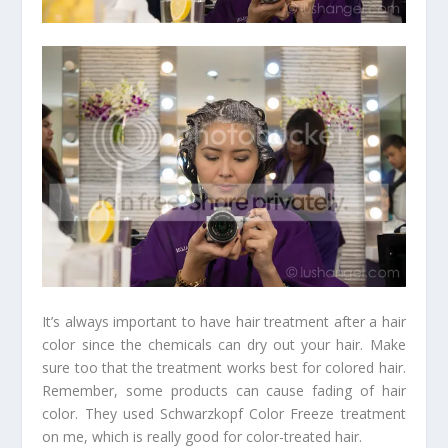
It’s always important to have hair treatment after a hair
color since the chemicals can dry out your hair. Make
sure too that the treatment works best for colored hair.
Remember, some products can cause fading of hair
color. They used Schwarzkopf Color Freeze treatment
on me, which is really good for color-treated hair.