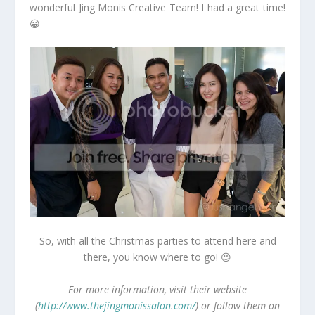
wonderful Jing Monis Creative Team! I had a great time!
😀
So, with all the Christmas parties to attend here and
there, you know where to go! 😉
For more information, visit their website
(
http://www.thejingmonissalon.com/
) or follow them on