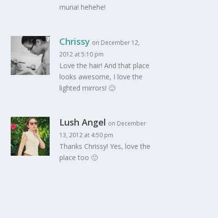
muna! hehehe!
Chrissy
on December 12,
2012 at 5:10 pm
Love the hair! And that place
looks awesome, I love the
lighted mirrors! 🙂
Lush Angel
on December
13, 2012 at 4:50 pm
Thanks Chrissy! Yes, love the
place too 🙂