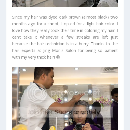
Since my hair was dyed dark brown (almost black) two
months ago for a shoot, I opted for a light hair color. I
love how they really took their time in coloring my hair. I
can’t take it whenever a few streaks are left just
because the hair technician is in a hurry. Thanks to the
hair experts at Jing Monis Salon for being so patient
with my very thick hair! 😀