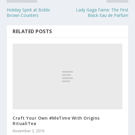
Holiday Spirit at Bobbi
Lady Gaga Fame: The First
Brown Counters
Black Eau de Parfum
RELATED POSTS
Craft Your Own #MeTime With Origins
RitualiTea
November 3, 2016