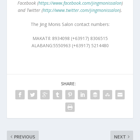
Facebook (
https://www.facebook.com/jingmonissalon
)
and Twitter (
http://www.twitter.com/jingmonissalon
).
The Jing Monis Salon contact numbers:
MAKATIl: 8934098 (+63917) 8306515
ALABANG:5550963 (+63917) 5214480
SHARE:
PREVIOUS
NEXT