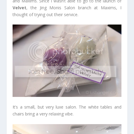
and Maxims. Since I wasn’t able to go to the launch of
Velvet
, the Jing Monis Salon branch at Maxims, I
thought of trying out their service.
It’s a small, but very luxe salon. The white tables and
chairs bring a very relaxing vibe.