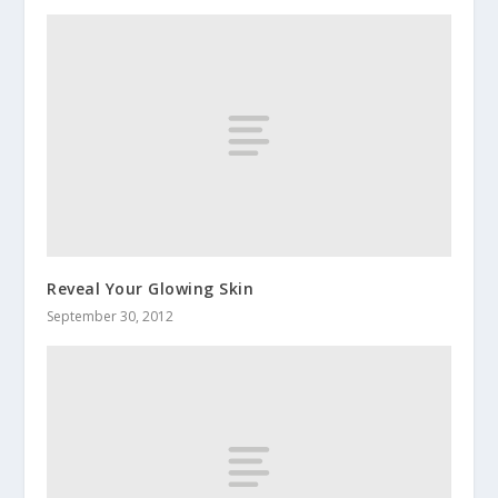
Reveal Your Glowing Skin
September 30, 2012