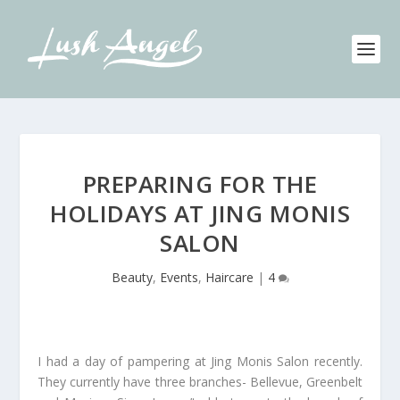
PREPARING FOR THE
HOLIDAYS AT JING MONIS
SALON
Beauty
,
Events
,
Haircare
|
4
I had a day of pampering at Jing Monis Salon recently.
They currently have three branches- Bellevue, Greenbelt