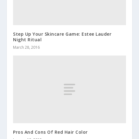
Step Up Your Skincare Game: Estee Lauder
Night Ritual
March 28, 2016
Pros And Cons Of Red Hair Color