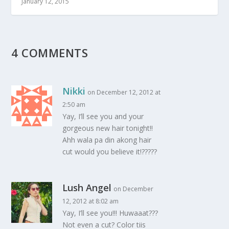
January 12, 2015
4 COMMENTS
Nikki
on December 12, 2012 at
2:50 am
Yay, I’ll see you and your
gorgeous new hair tonight!!
Ahh wala pa din akong hair
cut would you believe it!?????
Lush Angel
on December
12, 2012 at 8:02 am
Yay, I’ll see you!!! Huwaaat???
Not even a cut? Color tiis