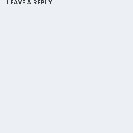
LEAVE A REPLY