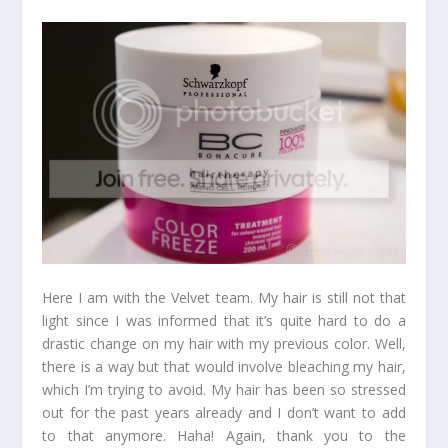
Here I am with the Velvet team. My hair is still not that
light since I was informed that it’s quite hard to do a
drastic change on my hair with my previous color. Well,
there is a way but that would involve bleaching my hair,
which I’m trying to avoid. My hair has been so stressed
out for the past years already and I don’t want to add
to that anymore. Haha! Again, thank you to the