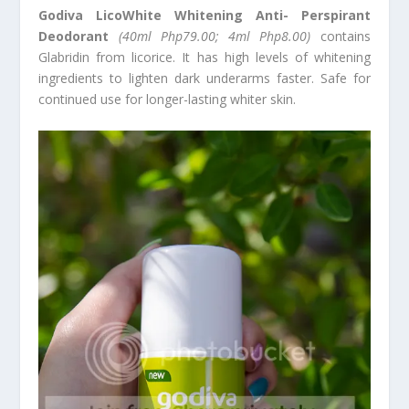
Godiva LicoWhite Whitening Anti- Perspirant
Deodorant
(40ml Php79.00; 4ml Php8.00)
contains
Glabridin from licorice. It has high levels of whitening
ingredients to lighten dark underarms faster. Safe for
continued use for longer-lasting whiter skin.