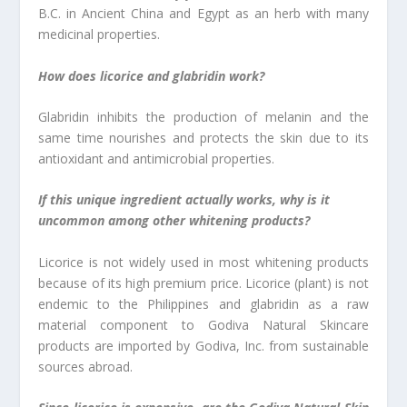
B.C. in Ancient China and Egypt as an herb with many
medicinal properties.
How does licorice and glabridin work?
Glabridin inhibits the production of melanin and the
same time nourishes and protects the skin due to its
antioxidant and antimicrobial properties.
If this unique ingredient actually works, why is it
uncommon among other whitening products?
Licorice is not widely used in most whitening products
because of its high premium price. Licorice (plant) is not
endemic to the Philippines and glabridin as a raw
material component to Godiva Natural Skincare
products are imported by Godiva, Inc. from sustainable
sources abroad.