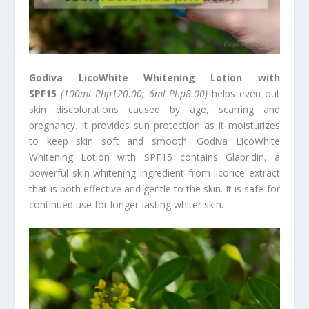
Godiva LicoWhite Whitening Lotion with
SPF15
(100ml Php120.00; 6ml Php8.00)
helps even out
skin discolorations caused by age, scarring and
pregnancy. It provides sun protection as it moisturizes
to keep skin soft and smooth. Godiva LicoWhite
Whitening Lotion with SPF15 contains Glabridin, a
powerful skin whitening ingredient from licorice extract
that is both effective and gentle to the skin. It is safe for
continued use for longer-lasting whiter skin.