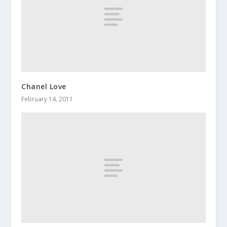
Chanel Love
February 14, 2011