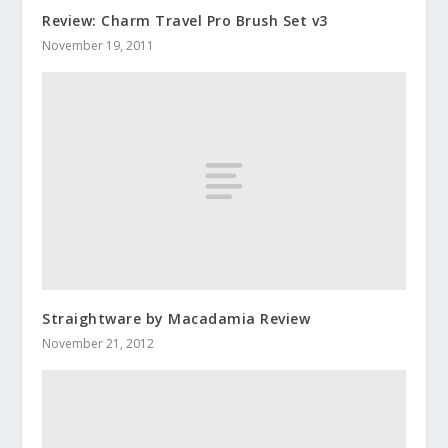
Review: Charm Travel Pro Brush Set v3
November 19, 2011
Straightware by Macadamia Review
November 21, 2012