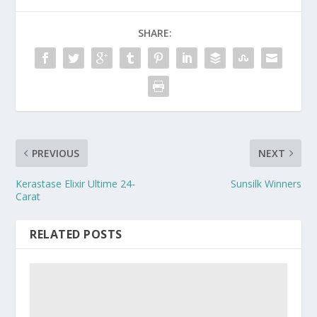
SHARE:
PREVIOUS
NEXT
Kerastase Elixir Ultime 24-
Sunsilk Winners
Carat
RELATED POSTS