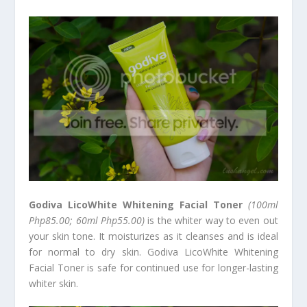
Godiva LicoWhite Whitening Facial Toner
(100ml
Php85.00; 60ml Php55.00)
is the whiter way to even out
your skin tone. It moisturizes as it cleanses and is ideal
for normal to dry skin. Godiva LicoWhite Whitening
Facial Toner is safe for continued use for longer-lasting
whiter skin.