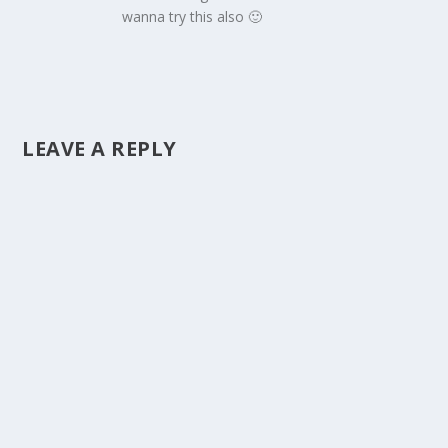
wanna try this also 🙂
LEAVE A REPLY