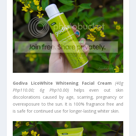
Godiva LicoWhite Whitening Facial Cream
(40g
Php110.00; 6g Php10.00)
helps even out skin
discolorations caused by age, scarring, pregnancy or
overexposure to the sun. It is 100% fragrance free and
is safe for continued use for longer-lasting whiter skin.