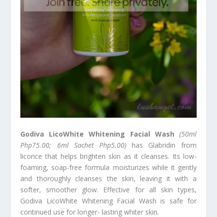
Godiva LicoWhite Whitening Facial Wash
(50ml
Php75.00; 6ml Sachet Php5.00)
has Glabridin from
licorice that helps brighten skin as it cleanses. Its low-
foaming, soap-free formula moisturizes while it gently
and thoroughly cleanses the skin, leaving it with a
softer, smoother glow. Effective for all skin types,
Godiva LicoWhite Whitening Facial Wash is safe for
continued use for longer- lasting whiter skin.