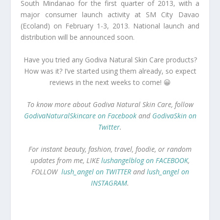
South Mindanao for the first quarter of 2013, with a
major consumer launch activity at SM City Davao
(Ecoland) on February 1-3, 2013. National launch and
distribution will be announced soon.
Have you tried any Godiva Natural Skin Care products?
How was it? I’ve started using them already, so expect
reviews in the next weeks to come! 😀
To know more about Godiva Natural Skin Care, follow
GodivaNaturalSkincare on Facebook
and
GodivaSkin on
Twitter
.
For instant beauty, fashion, travel, foodie, or random
updates from me, LIKE
lushangelblog on FACEBOOK
,
FOLLOW
lush_angel on TWITTER
and
lush_angel on
INSTAGRAM
.