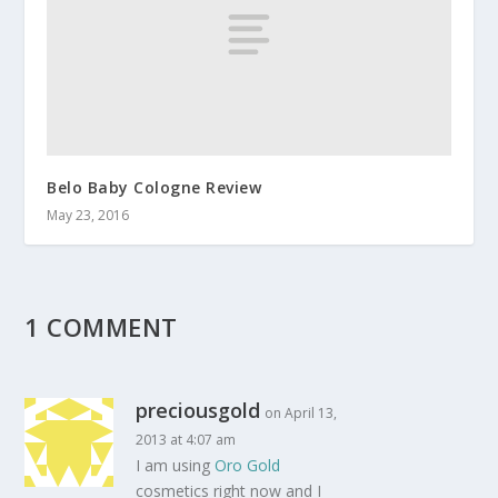
Belo Baby Cologne Review
May 23, 2016
1 COMMENT
preciousgold
on April 13,
2013 at 4:07 am
I am using
Oro Gold
cosmetics right now and I