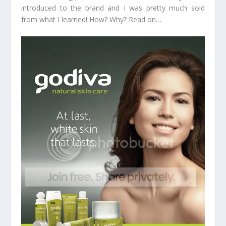
introduced to the brand and I was pretty much sold
from what I learned! How? Why? Read on…