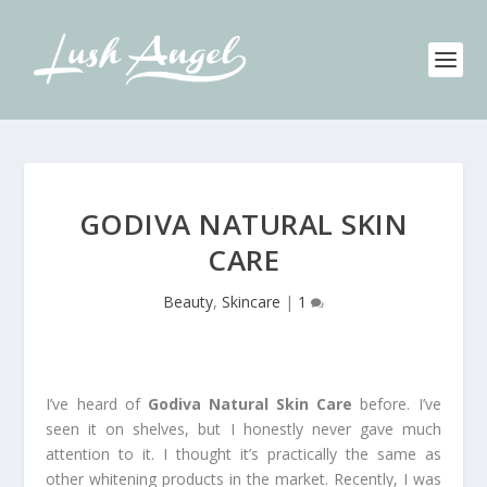
GODIVA NATURAL SKIN
CARE
Beauty
,
Skincare
|
1
I’ve heard of
Godiva Natural Skin Care
before. I’ve
seen it on shelves, but I honestly never gave much
attention to it. I thought it’s practically the same as
other whitening products in the market. Recently, I was