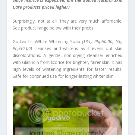
Since licorice is expensive, are the Godiva Natural Skin
Care products priced higher?
Surprisingly, not at all! They are very much affordable.
See product range below with their prices.
Godiva LicoWhite
Whitening Soap
(135g Php60.00; 65g
Php30.00)
cleanses and whitens as it evens out skin
discolorations. A gentle, non-drying cleanser enriched
with Glabridin from licorice for brighter, fairer skin. It has
high levels of whitening ingredients for faster results.
Safe for continued use for longer-lasting whiter skin.