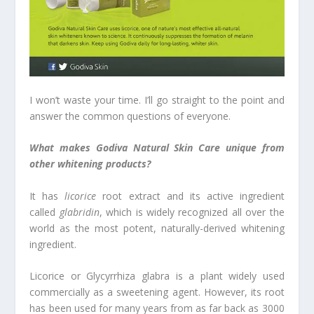
I won’t waste your time. I’ll go straight to the point and
answer the common questions of everyone.
What makes Godiva Natural Skin Care unique from
other whitening products?
It has
licorice
root extract and its active ingredient
called
glabridin
, which is widely recognized all over the
world as the most potent, naturally-derived whitening
ingredient.
Licorice or Glycyrrhiza glabra is a plant widely used
commercially as a sweetening agent. However, its root
has been used for many years from as far back as 3000