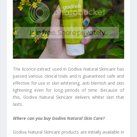
The licorice extract used in Godiva Natural Skincare has
passed various clinical trials and is guaranteed safe and
effective for use in skin whitening, anti-blemish and skin
lightening even for long periods of time. Because of
this, Godiva Natural Skincare delivers whiter skin that
lasts.
Where can you buy Godiva Natural Skin Care?
Godiva Natural Skincare products are initially available in