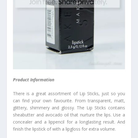
Product Information
There is a great assortment of Lip Sticks, just so you
can find your own favourite. From transparent, matt,
glittery, shimmery and glossy. The Lip Sticks contains
sheabutter and avocado oil that nurture the lips. Use a
concealer and a lippencil for a longlasting result. And
finish the lipstick of with a lipgloss for extra volume.