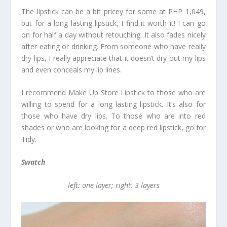
The lipstick can be a bit pricey for some at PHP 1,049,
but for a long lasting lipstick, I find it worth it! I can go
on for half a day without retouching. It also fades nicely
after eating or drinking. From someone who have really
dry lips, I really appreciate that it doesn’t dry out my lips
and even conceals my lip lines.
I recommend Make Up Store Lipstick to those who are
willing to spend for a long lasting lipstick. It’s also for
those who have dry lips. To those who are into red
shades or who are looking for a deep red lipstick, go for
Tidy.
Swatch
left: one layer; right: 3 layers