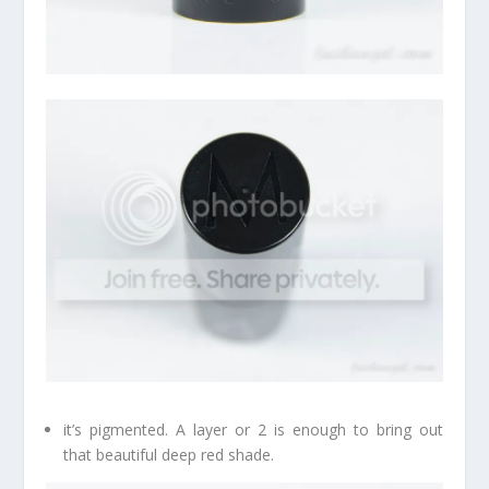
it’s pigmented. A layer or 2 is enough to bring out
that beautiful deep red shade.