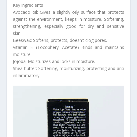
Key ingredients
Avocado oil: Gives a slightly oily surface that protects
against the environment, keeps in moisture. Softening,
strengthening, especially good for dry and sensitive
skin.
Beeswax: Softens, protects, doesn’t clog pores.
Vitamin E: (Tocopheryl Acetate) Binds and maintains
moisture.
Jojoba: Moisturizes and locks in moisture.
Shea butter: Softening, moisturizing, protecting and anti
inflammatory.