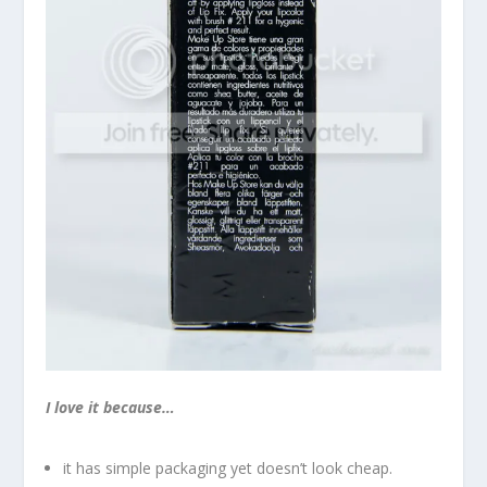
I love it because…
it has simple packaging yet doesn’t look cheap.