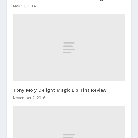
May 13, 2014
Tony Moly Delight Magic Lip Tint Review
November 7, 2016