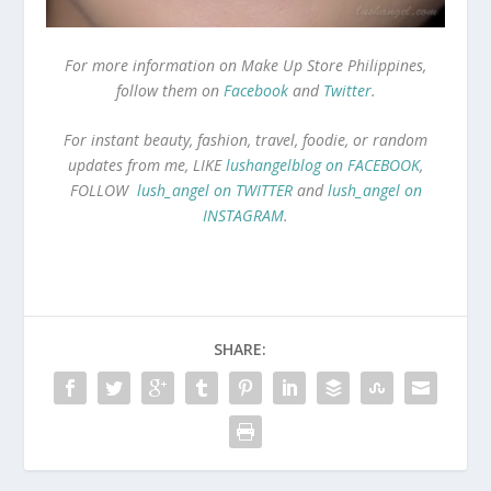
For more information on Make Up Store Philippines,
follow them on
Facebook
and
Twitter
.
For instant beauty, fashion, travel, foodie, or random
updates from me, LIKE
lushangelblog on FACEBOOK
,
FOLLOW
lush_angel on TWITTER
and
lush_angel on
INSTAGRAM
.
SHARE: