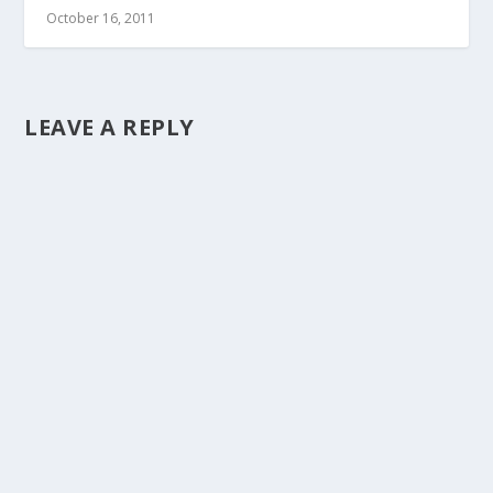
October 16, 2011
LEAVE A REPLY