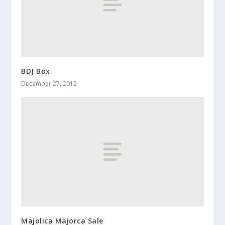
BDJ Box
December 27, 2012
Majolica Majorca Sale