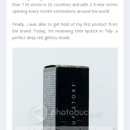
than 130 stores in 20 countries and with 2-4 new stores
opening every month somewhere around the world.
Finally, I was able to get hold of my first product from
the brand. Today, I’m reviewing their lipstick in Tidy- a
perfect deep red glittery shade.