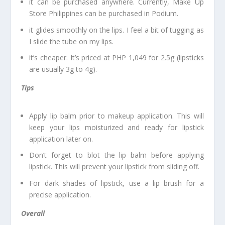
it can be purchased anywhere. Currently, Make Up
Store Philippines can be purchased in Podium.
it glides smoothly on the lips. I feel a bit of tugging as
I slide the tube on my lips.
it’s cheaper. It’s priced at PHP 1,049 for 2.5g (lipsticks
are usually 3g to 4g).
Tips
Apply lip balm prior to makeup application. This will
keep your lips moisturized and ready for lipstick
application later on.
Don’t forget to blot the lip balm before applying
lipstick. This will prevent your lipstick from sliding off.
For dark shades of lipstick, use a lip brush for a
precise application.
Overall