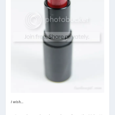
I wish…