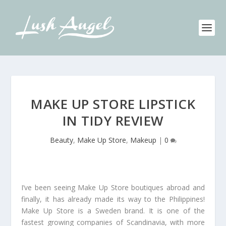
MAKE UP STORE LIPSTICK
IN TIDY REVIEW
Beauty
,
Make Up Store
,
Makeup
|
0
I’ve been seeing Make Up Store boutiques abroad and
finally, it has already made its way to the Philippines!
Make Up Store is a Sweden brand. It is one of the
fastest growing companies of Scandinavia, with more