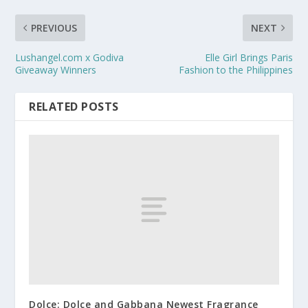
PREVIOUS
NEXT
Lushangel.com x Godiva
Elle Girl Brings Paris
Giveaway Winners
Fashion to the Philippines
RELATED POSTS
Dolce: Dolce and Gabbana Newest Fragrance