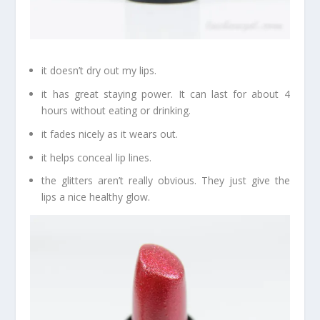
it doesn’t dry out my lips.
it has great staying power. It can last for about 4
hours without eating or drinking.
it fades nicely as it wears out.
it helps conceal lip lines.
the glitters aren’t really obvious. They just give the
lips a nice healthy glow.