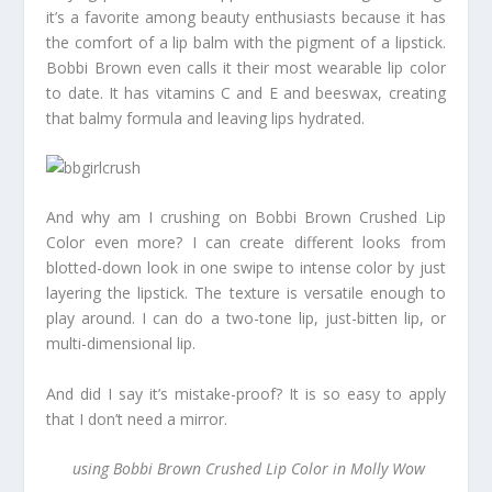
it’s a favorite among beauty enthusiasts because it has
the comfort of a lip balm with the pigment of a lipstick.
Bobbi Brown even calls it their most wearable lip color
to date. It has vitamins C and E and beeswax, creating
that balmy formula and leaving lips hydrated.
And why am I crushing on Bobbi Brown Crushed Lip
Color even more? I can create different looks from
blotted-down look in one swipe to intense color by just
layering the lipstick. The texture is versatile enough to
play around. I can do a two-tone lip, just-bitten lip, or
multi-dimensional lip.
And did I say it’s mistake-proof? It is so easy to apply
that I don’t need a mirror.
using Bobbi Brown Crushed Lip Color in Molly Wow