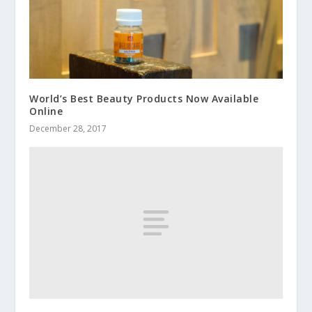
World’s Best Beauty Products Now Available
Online
December 28, 2017