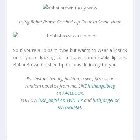
using Bobbi Brown Crushed Lip Color in Sazan Nude
So if you’re a lip balm type but wants to wear a lipstick
or if you’re looking for a super comfortable lipstick,
Bobbi Brown Crushed Lip Color is definitely for you!
For instant beauty, fashion, travel, fitness, or
random
updates
from me, LIKE
lushangelblog
on FACEBOOK
,
FOLLOW
lush_angel on TWITTER
and
lush_angel on
INSTAGRAM
.