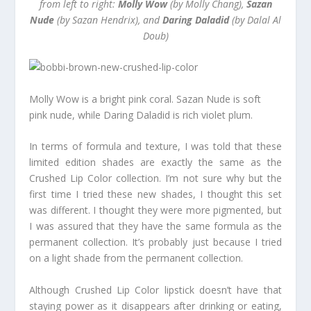
from left to right:
Molly Wow
(by Molly Chang),
Sazan
Nude
(by Sazan Hendrix), and
Daring Daladid
(by Dalal Al
Doub)
Molly Wow is a bright pink coral. Sazan Nude is soft
pink nude, while Daring Daladid is rich violet plum.
In terms of formula and texture, I was told that these
limited edition shades are exactly the same as the
Crushed Lip Color collection. I’m not sure why but the
first time I tried these new shades, I thought this set
was different. I thought they were more pigmented, but
I was assured that they have the same formula as the
permanent collection. It’s probably just because I tried
on a light shade from the permanent collection.
Although Crushed Lip Color lipstick doesn’t have that
staying power as it disappears after drinking or eating,