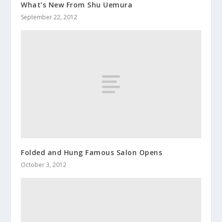
What’s New From Shu Uemura
September 22, 2012
Folded and Hung Famous Salon Opens
October 3, 2012