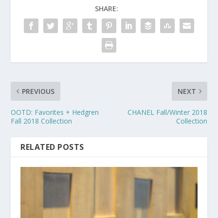
SHARE:
PREVIOUS
NEXT
OOTD: Favorites + Hedgren
CHANEL Fall/Winter 2018
Fall 2018 Collection
Collection
RELATED POSTS