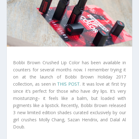
Bobbi Brown Crushed Lip Color has been available in
counters for several months now. I remember trying it
on at the launch of Bobbi Brown Holiday 2017
collection, as seen in
THIS POST
. It was love at first try
since it’s perfect for those who have dry lips. It’s very
moisturizing– it feels like a balm, but loaded with
pigments like a lipstick. Recently, Bobbi Brown released
3 new limited edition shades curated exclusively by our
girl crushes Molly Chang, Sazan Hendrix, and Dalal Al
Doub.