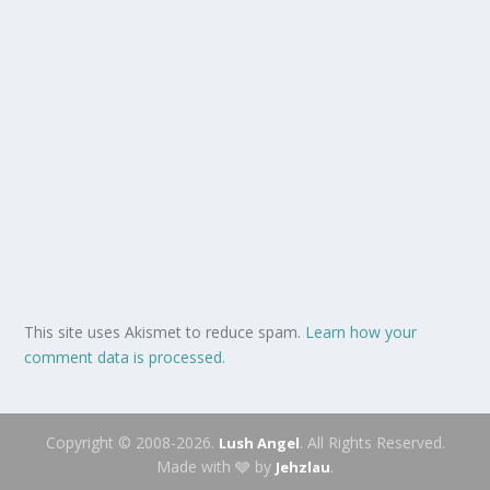
This site uses Akismet to reduce spam.
Learn how your
comment data is processed.
Copyright © 2008-2026.
. All Rights Reserved.
Lush Angel
Made with 🩶 by
.
Jehzlau