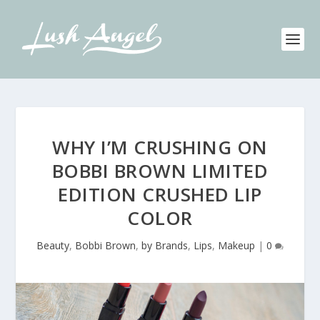
WHY I’M CRUSHING ON
BOBBI BROWN LIMITED
EDITION CRUSHED LIP
COLOR
Beauty
,
Bobbi Brown
,
by Brands
,
Lips
,
Makeup
|
0