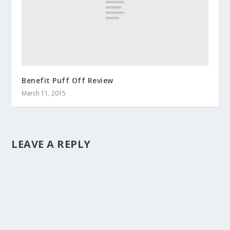
Benefit Puff Off Review
March 11, 2015
LEAVE A REPLY