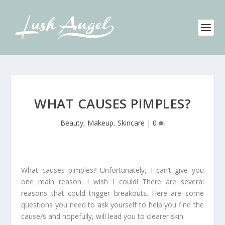
WHAT CAUSES PIMPLES?
Beauty
,
Makeup
,
Skincare
|
0
What causes pimples? Unfortunately, I can’t give you
one main reason. I wish I could! There are several
reasons that could trigger breakouts. Here are some
questions you need to ask yourself to help you find the
cause/s and hopefully, will lead you to clearer skin.