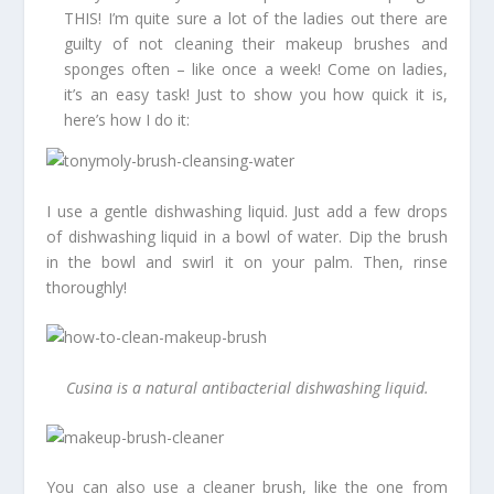
THIS! I’m quite sure a lot of the ladies out there are
guilty of not cleaning their makeup brushes and
sponges often – like once a week! Come on ladies,
it’s an easy task! Just to show you how quick it is,
here’s how I do it:
I use a gentle dishwashing liquid. Just add a few drops
of dishwashing liquid in a bowl of water. Dip the brush
in the bowl and swirl it on your palm. Then, rinse
thoroughly!
Cusina is a natural antibacterial dishwashing liquid.
You can also use a cleaner brush, like the one from