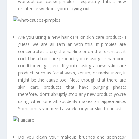
workout can cause pimples – especially if it’s a new
or intense workout you’re trying out.
Are you using a new hair care or skin care product? I
guess we are all familiar with this. If pimples are
concentrated along the hairline or on the forehead, it
could be a hair care product you’re using – shampoo,
conditioner, gel, etc. If you’re using a new skin care
product, such as facial wash, serum, or moisturizer, it
might be the cause too. Note though that there are
skin care products that have purging phase;
therefore, don’t abruptly stop any new product you’re
using when one zit suddenly makes an appearance.
Sometimes you need a week for your skin to adjust.
Do you clean your makeup brushes and sponges?