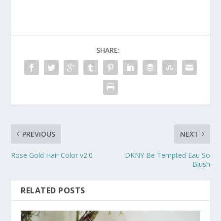
SHARE:
PREVIOUS
NEXT
Rose Gold Hair Color v2.0
DKNY Be Tempted Eau So
Blush
RELATED POSTS