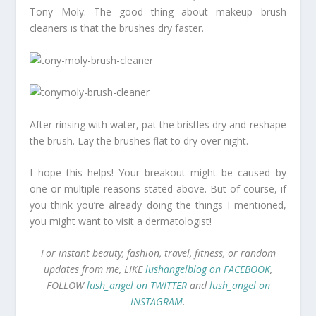
Tony Moly. The good thing about makeup brush
cleaners is that the brushes dry faster.
After rinsing with water, pat the bristles dry and reshape
the brush. Lay the brushes flat to dry over night.
I hope this helps! Your breakout might be caused by
one or multiple reasons stated above. But of course, if
you think you’re already doing the things I mentioned,
you might want to visit a dermatologist!
For instant beauty, fashion, travel, fitness, or random
updates from me, LIKE
lushangelblog on FACEBOOK
,
FOLLOW
lush_angel on TWITTER
and
lush_angel on
INSTAGRAM
.