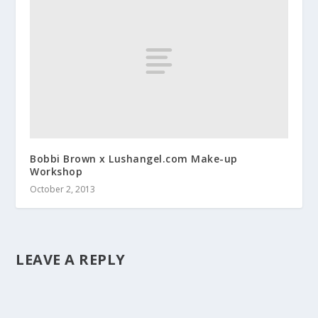
Bobbi Brown x Lushangel.com Make-up
Workshop
October 2, 2013
LEAVE A REPLY