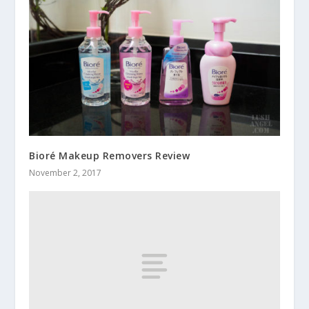
Bioré Makeup Removers Review
November 2, 2017