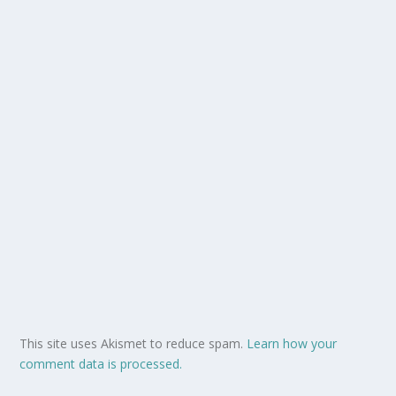
This site uses Akismet to reduce spam.
Learn how your
comment data is processed.