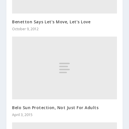
Benetton Says Let’s Move, Let’s Love
October 9, 2012
Belo Sun Protection, Not Just For Adults
April 3, 2015