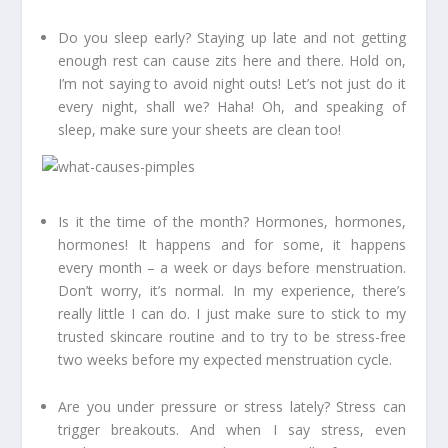
Do you sleep early? Staying up late and not getting
enough rest can cause zits here and there. Hold on,
I’m not saying to avoid night outs! Let’s not just do it
every night, shall we? Haha! Oh, and speaking of
sleep, make sure your sheets are clean too!
Is it the time of the month? Hormones, hormones,
hormones! It happens and for some, it happens
every month – a week or days before menstruation.
Don’t worry, it’s normal. In my experience, there’s
really little I can do. I just make sure to stick to my
trusted skincare routine and to try to be stress-free
two weeks before my expected menstruation cycle.
Are you under pressure or stress lately? Stress can
trigger breakouts. And when I say stress, even