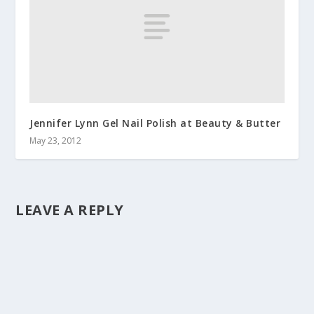
Jennifer Lynn Gel Nail Polish at Beauty & Butter
May 23, 2012
LEAVE A REPLY