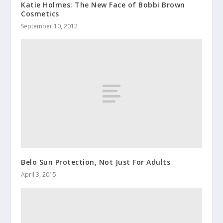
Katie Holmes: The New Face of Bobbi Brown
Cosmetics
September 10, 2012
Belo Sun Protection, Not Just For Adults
April 3, 2015