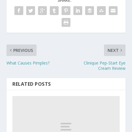
SHARE:
PREVIOUS
NEXT
What Causes Pimples?
Clinique Pep-Start Eye
Cream Review
RELATED POSTS