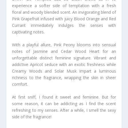
experience a softer side of temptation with a fresh
floral and woody blended scent. An invigorating blend of
Pink Grapefruit infused with juicy Blood Orange and Red
Currant immediately indulges the senses with
captivating notes.
With a playful allure, Pink Peony blooms into sensual
notes of Jasmine and Cedar Wood Heart for an
unforgettable distinct feminine signature. Vibrant and
addictive Apricot seduce with an exotic freshness while
Creamy Woods and Solar Musk impart a luminous
richness to the fragrance, wrapping the skin in sheer
comfort.
At first sniff, I found it sweet and feminine. But for
some reason, it can be addicting as I find the scent
refreshing to my senses. After a while, I smell the sexy
side of the fragrance!