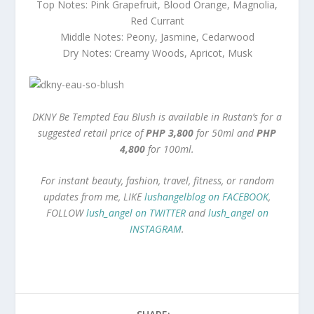
Top Notes: Pink Grapefruit, Blood Orange, Magnolia,
Red Currant
Middle Notes: Peony, Jasmine, Cedarwood
Dry Notes: Creamy Woods, Apricot, Musk
DKNY Be Tempted Eau Blush is available in Rustan’s for a
suggested retail price of
PHP 3,800
for 50ml and
PHP
4,800
for 100ml.
For instant beauty, fashion, travel, fitness, or random
updates from me, LIKE
lushangelblog on FACEBOOK
,
FOLLOW
lush_angel on TWITTER
and
lush_angel on
INSTAGRAM
.