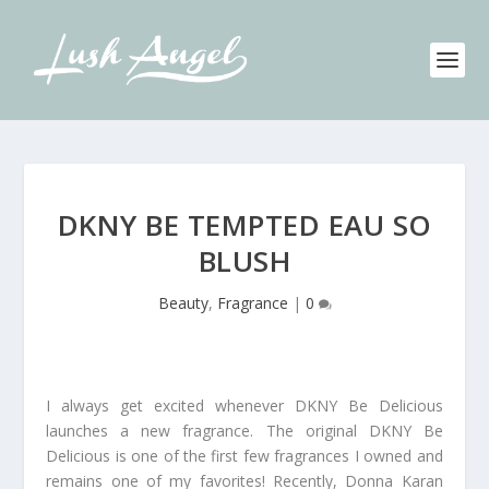
DKNY BE TEMPTED EAU SO
BLUSH
Beauty
,
Fragrance
|
0
I always get excited whenever DKNY Be Delicious
launches a new fragrance. The original DKNY Be
Delicious is one of the first few fragrances I owned and
remains one of my favorites! Recently, Donna Karan