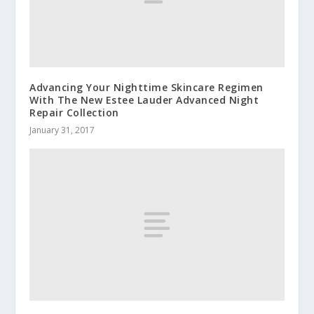
Advancing Your Nighttime Skincare Regimen
With The New Estee Lauder Advanced Night
Repair Collection
January 31, 2017