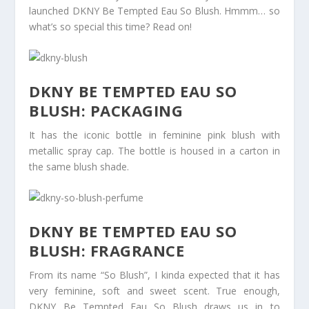
launched DKNY Be Tempted Eau So Blush. Hmmm… so
what’s so special this time? Read on!
DKNY BE TEMPTED EAU SO
BLUSH: PACKAGING
It has the iconic bottle in feminine pink blush with
metallic spray cap. The bottle is housed in a carton in
the same blush shade.
DKNY BE TEMPTED EAU SO
BLUSH: FRAGRANCE
From its name “So Blush”, I kinda expected that it has
very feminine, soft and sweet scent. True enough,
DKNY Be Tempted Eau So Blush draws us in to