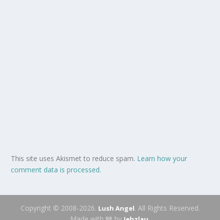
This site uses Akismet to reduce spam.
Learn how your
comment data is processed.
Copyright © 2008-2026.
. All Rights Reserved.
Lush Angel
Made with 🩶 by
.
Jehzlau