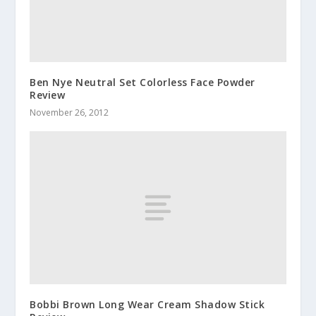
Ben Nye Neutral Set Colorless Face Powder
Review
November 26, 2012
Bobbi Brown Long Wear Cream Shadow Stick