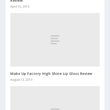
Review
April 15, 2013
Make Up Factory High Shine Lip Gloss Review
August 13, 2013