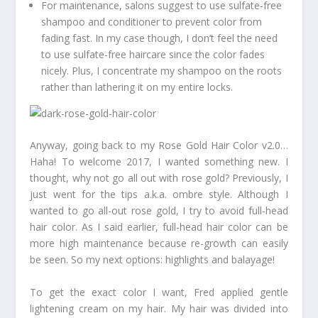
For maintenance, salons suggest to use sulfate-free
shampoo and conditioner to prevent color from
fading fast. In my case though, I don’t feel the need
to use sulfate-free haircare since the color fades
nicely. Plus, I concentrate my shampoo on the roots
rather than lathering it on my entire locks.
Anyway, going back to my Rose Gold Hair Color v2.0…
Haha! To welcome 2017, I wanted something new. I
thought, why not go all out with rose gold? Previously, I
just went for the tips a.k.a. ombre style. Although I
wanted to go all-out rose gold, I try to avoid full-head
hair color. As I said earlier, full-head hair color can be
more high maintenance because re-growth can easily
be seen. So my next options: highlights and balayage!
To get the exact color I want, Fred applied gentle
lightening cream on my hair. My hair was divided into