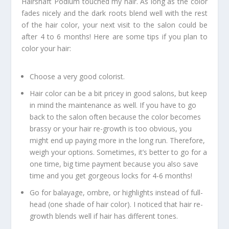
Hairshaft Podium touched my hair. As long as the color
fades nicely and the dark roots blend well with the rest
of the hair color, your next visit to the salon could be
after 4 to 6 months! Here are some tips if you plan to
color your hair:
Choose a very good colorist.
Hair color can be a bit pricey in good salons, but keep
in mind the maintenance as well. If you have to go
back to the salon often because the color becomes
brassy or your hair re-growth is too obvious, you
might end up paying more in the long run. Therefore,
weigh your options. Sometimes, it’s better to go for a
one time, big time payment because you also save
time and you get gorgeous locks for 4-6 months!
Go for balayage, ombre, or highlights instead of full-
head (one shade of hair color). I noticed that hair re-
growth blends well if hair has different tones.