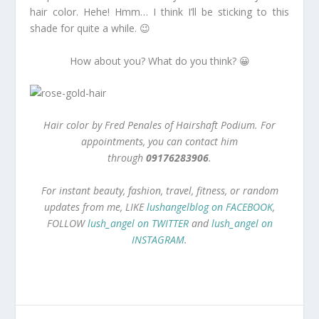
hair color. Hehe! Hmm… I think I’ll be sticking to this
shade for quite a while. 😉
How about you? What do you think? 😀
Hair color by Fred Penales of Hairshaft Podium. For
appointments, you can contact him
through
09176283906
.
For instant beauty, fashion, travel, fitness, or random
updates from me, LIKE
lushangelblog on FACEBOOK
,
FOLLOW
lush_angel on TWITTER
and
lush_angel on
INSTAGRAM
.