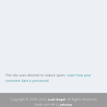
This site uses Akismet to reduce spam.
Learn how your
comment data is processed.
Copyright © 2008-2026.
. All Rights Reserved.
Lush Angel
Made with 🩶 by
.
Jehzlau