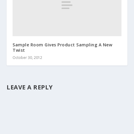
Sample Room Gives Product Sampling A New
Twist
October 30, 2012
LEAVE A REPLY