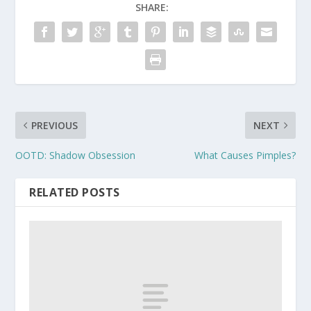
SHARE:
PREVIOUS
NEXT
OOTD: Shadow Obsession
What Causes Pimples?
RELATED POSTS