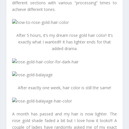
different sections with various “processing” times to
achieve different tones.
After 5 hours, it’s my dream rose gold hair color! It’s
exactly what I wanted!!! It has lighter ends for that
added drama.
After exactly one week, hair color is still the same!
A month has passed and my hair is now lighter. The
rose gold shade faded a bit but I love how it looks!!! A
couple of ladies have randomly asked me of my exact