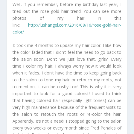
Well, if you remember, before my birthday last year, I
tried out the rose gold hair trend. You can see more
photos of my hair in this
link:
http://lushangel.com/2016/08/16/rose-gold-hair-
color/
It took me 4 months to update my hair color. I like how
the color faded that I didn’t feel the need to go back to
the salon soon. Don’t we just love that, girls?! Every
time I color my hair, I always worry how it would look
when it fades. I don’t have the time to keep going back
to the salon to tone my hair or retouch my roots, not
to mention, it can be costly too! This is why it is very
important to look for a good colorist! I used to think
that having colored hair (especially light tones) can be
very high maintenance because of the frequent visits to
the salon to retouch the roots or re-color the hair.
Apparently, it’s not a need! I stopped going to the salon
every two weeks or every month since Fred Penales of