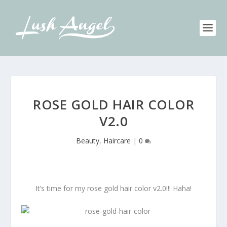
ROSE GOLD HAIR COLOR
V2.0
Beauty
,
Haircare
|
0
It’s time for my rose gold hair color v2.0!!! Haha!