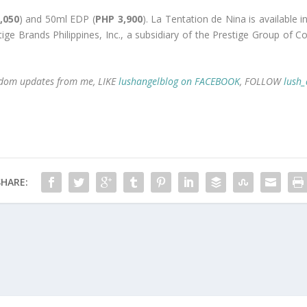
,050
) and 50ml EDP (
PHP 3,900
). La Tentation de Nina is available i
stige Brands Philippines, Inc., a subsidiary of the Prestige Group of
random updates from me, LIKE
lushangelblog on FACEBOOK
, FOLLOW
lush_
SHARE: