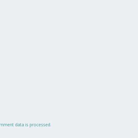
mment data is processed.