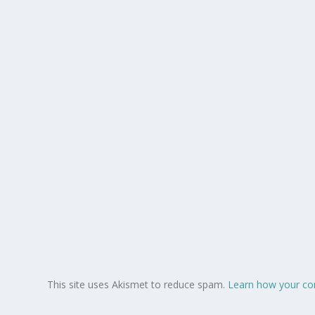
This site uses Akismet to reduce spam.
Learn how your co