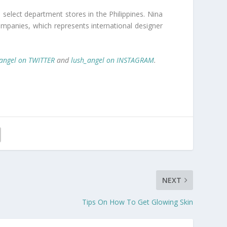
n select department stores in the Philippines. Nina
 Companies, which represents international designer
angel on TWITTER
and
lush_angel on INSTAGRAM
.
NEXT
Tips On How To Get Glowing Skin