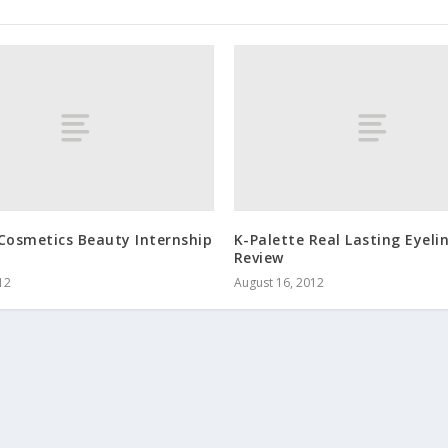
Cosmetics Beauty Internship
K-Palette Real Lasting Eyeli
Review
12
August 16, 2012