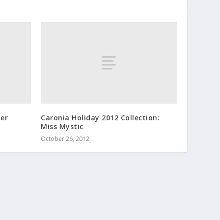
ner
Caronia Holiday 2012 Collection:
Miss Mystic
October 26, 2012