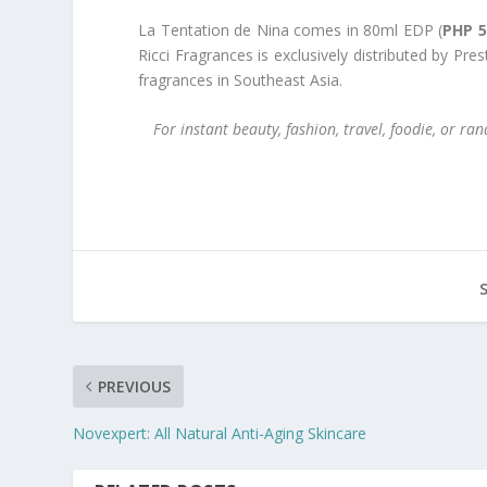
La Tentation de Nina comes in 80ml EDP (
PHP 5
Ricci Fragrances is exclusively distributed by Pre
fragrances in Southeast Asia.
For instant beauty, fashion, travel, foodie, or 
PREVIOUS
Novexpert: All Natural Anti-Aging Skincare