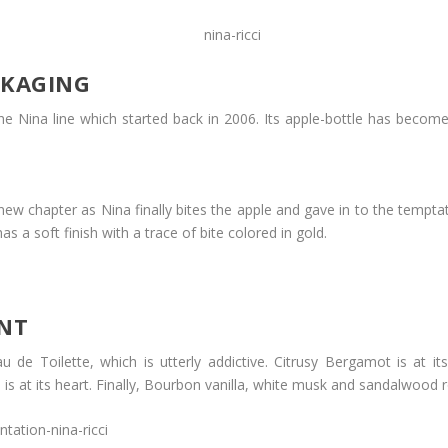
CKAGING
he Nina line which started back in 2006. Its apple-bottle has become 
w chapter as Nina finally bites the apple and gave in to the temptati
s a soft finish with a trace of bite colored in gold.
ENT
 Eau de Toilette, which is utterly addictive. Citrusy Bergamot is a
is at its heart. Finally, Bourbon vanilla, white musk and sandalwood r