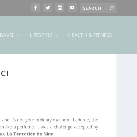
RAVEL
LIFESTYLE
HEALTH & FITNESS
CI
and it’s not your ordinary macaron. Laduree, the
n like a perfume. It was a challenge accepted by
ance
La Tentation de Nina
.