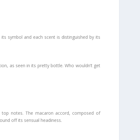
its symbol and each scent is distinguished by its
on, as seen in its pretty bottle. Who wouldn’t get
t its top notes. The macaron accord, composed of
ound off its sensual headiness.