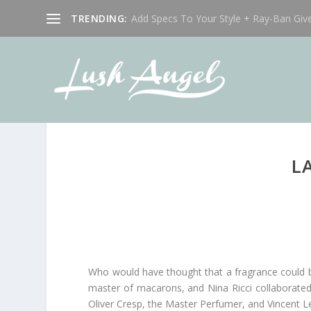
TRENDING:
Add Specs To Your Style + Ray-Ban Giv
L
Who would have thought that a fragrance could b
master of macarons, and Nina Ricci collaborated
Oliver Cresp, the Master Perfumer, and Vincent L