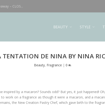
eaway – CLOS...
BEAUTY
STYLE
T
A TENTATION DE NINA BY NINA RIC
Beauty
,
Fragrance
|
0
e inspired by a macaron? Sounds odd? But yes, it just happened! Oh, 
 to work on a fragrance as though it were a macaron, and a macaro
emains, the New Creation Pastry Chef, which gave birth to the fragr