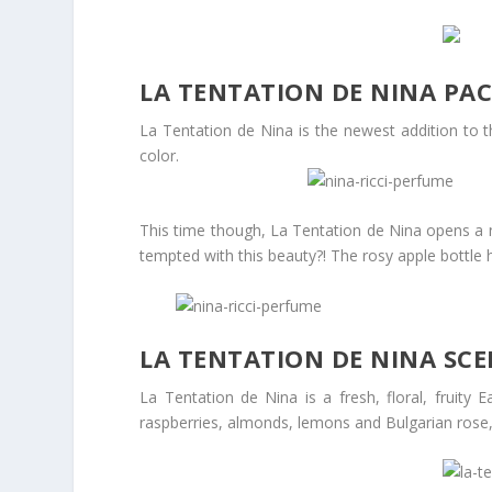
LA TENTATION DE NINA PA
La Tentation de Nina is the newest addition to t
color.
This time though, La Tentation de Nina opens a ne
tempted with this beauty?! The rosy apple bottle ha
LA TENTATION DE NINA SC
La Tentation de Nina is a fresh, floral, fruity
raspberries, almonds, lemons and Bulgarian rose, 