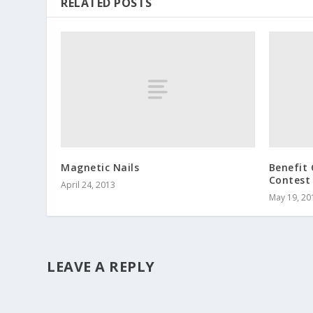
RELATED POSTS
Magnetic Nails
Benefit 
Contest
April 24, 2013
May 19, 20
LEAVE A REPLY