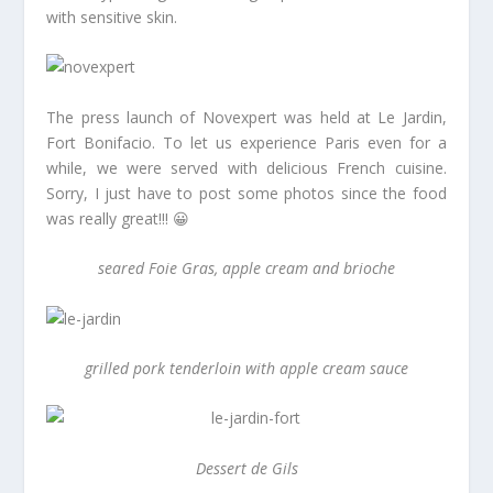
with sensitive skin.
The press launch of Novexpert was held at Le Jardin,
Fort Bonifacio. To let us experience Paris even for a
while, we were served with delicious French cuisine.
Sorry, I just have to post some photos since the food
was really great!!! 😀
seared Foie Gras, apple cream and brioche
grilled pork tenderloin with apple cream sauce
Dessert de Gils