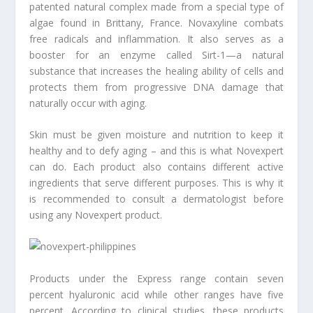
patented natural complex made from a special type of
algae found in Brittany, France. Novaxyline combats
free radicals and inflammation. It also serves as a
booster for an enzyme called Sirt-1—a natural
substance that increases the healing ability of cells and
protects them from progressive DNA damage that
naturally occur with aging.
Skin must be given moisture and nutrition to keep it
healthy and to defy aging – and this is what Novexpert
can do. Each product also contains different active
ingredients that serve different purposes. This is why it
is recommended to consult a dermatologist before
using any Novexpert product.
Products under the Express range contain seven
percent hyaluronic acid while other ranges have five
percent. According to clinical studies, these products