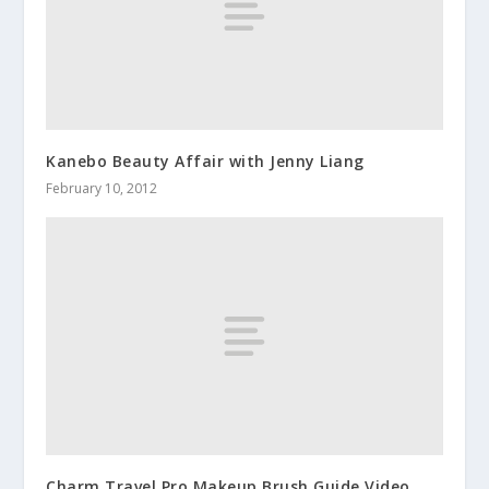
Kanebo Beauty Affair with Jenny Liang
February 10, 2012
Charm Travel Pro Makeup Brush Guide Video