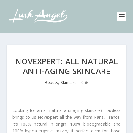
NOVEXPERT: ALL NATURAL
ANTI-AGING SKINCARE
Beauty
,
Skincare
|
0
Looking for an all natural anti-aging skincare? Flawless
brings to us Novexpert all the way from Paris, France.
It’s 100% natural in origin, 100% biodegradable and
100% hypoallergenic, making it perfect even for those