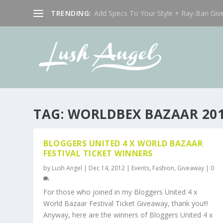
TRENDING:
Add Specs To Your Style + Ray-Ban Giv
TAG:
WORLDBEX BAZAAR 20
BLOGGERS UNITED 4 X WORLD BAZAAR
FESTIVAL TICKET WINNERS
by
Lush Angel
|
Dec 14, 2012
|
Events
,
Fashion
,
Giveaway
|
0
For those who joined in my Bloggers United 4 x
World Bazaar Festival Ticket Giveaway, thank you!!!
Anyway, here are the winners of Bloggers United 4 x