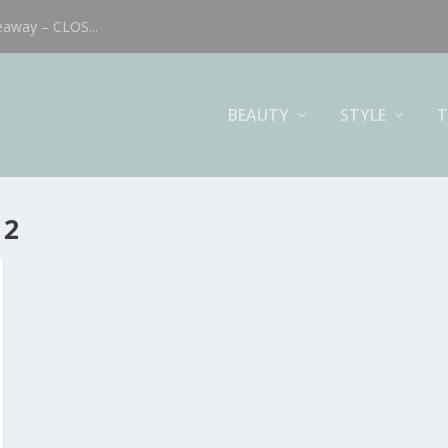
eaway – CLOS...
BEAUTY
STYLE
T
12