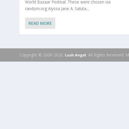
World Bazaar Festival. These were chosen via
random.org Alyssa Jane A. Saluta...
READ MORE
Copyright © 2008-2026.
. All Rights Reserved.
Lush Angel