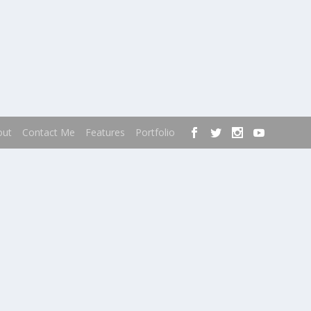
out
Contact Me
Features
Portfolio