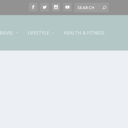
RAVEL
LIFESTYLE
HEALTH & FITNESS