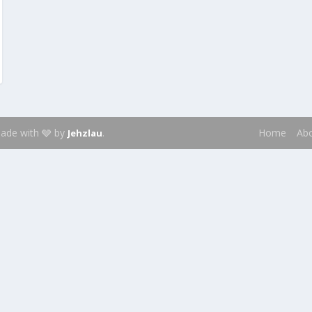
 Made with 🩶 by
.
Home
Ab
Jehzlau