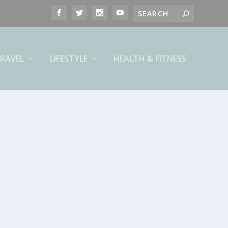
RAVEL
LIFESTYLE
HEALTH & FITNESS