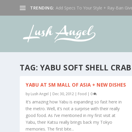
TRENDING:
Add Specs To Your Style + Ray-Ban Giv
TAG:
YABU SOFT SHELL CRAB
YABU AT SM MALL OF ASIA + NEW DISHES
by
Lush Angel
|
Dec 30, 2012
|
Food
|
0
It’s amazing how Yabu is expanding so fast here in
the metro. Well, it’s not a surprise with their really
good food. As I’ve mentioned in my first visit at
Yabu, their Katsu really brings back my Tokyo
memories. The first bite...