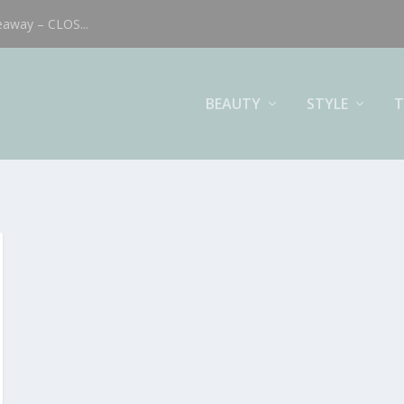
eaway – CLOS...
BEAUTY
STYLE
T