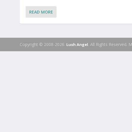
READ MORE
Copyright © 2008-2026.
. All Rights Reserved.
Lush Angel