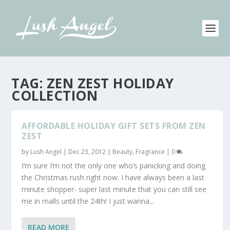
TAG:
ZEN ZEST HOLIDAY
COLLECTION
AFFORDABLE HOLIDAY GIFT SETS FROM ZEN
ZEST
by
Lush Angel
|
Dec 23, 2012
|
Beauty
,
Fragrance
|
0
I’m sure I’m not the only one who’s panicking and doing
the Christmas rush right now. I have always been a last
minute shopper- super last minute that you can still see
me in malls until the 24th! I just wanna...
READ MORE