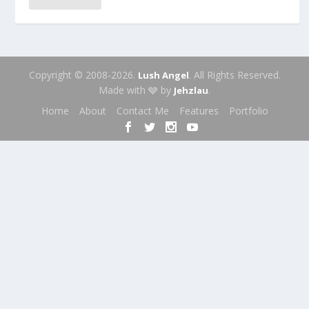
Copyright © 2008-2026.
. All Rights Reserved.
Lush Angel
Made with 🩶 by
.
Jehzlau
Home
About
Contact Me
Features
Portfolio