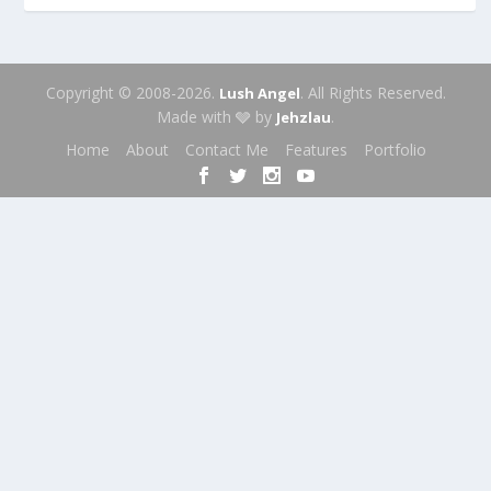
Copyright © 2008-2026.
. All Rights Reserved.
Lush Angel
Made with 🩶 by
.
Jehzlau
Home
About
Contact Me
Features
Portfolio