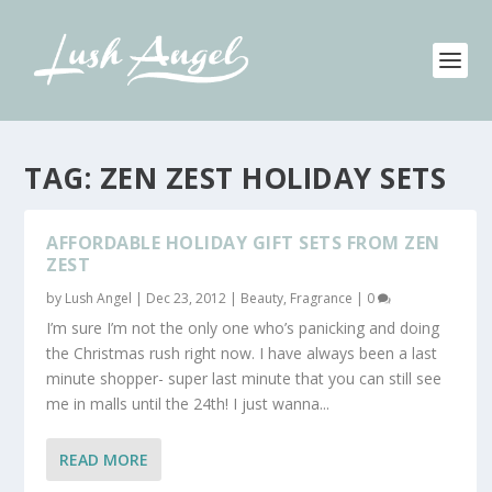
TAG:
ZEN ZEST HOLIDAY SETS
AFFORDABLE HOLIDAY GIFT SETS FROM ZEN
ZEST
by
Lush Angel
|
Dec 23, 2012
|
Beauty
,
Fragrance
|
0
I’m sure I’m not the only one who’s panicking and doing
the Christmas rush right now. I have always been a last
minute shopper- super last minute that you can still see
me in malls until the 24th! I just wanna...
READ MORE