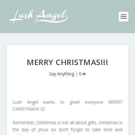
MERRY CHRISTMAS!!!
Say Anything
|
0
Lush Angel wants to greet everyone MERRY
CHRISTMAS!!! 🙂
Remember, Christmas is not all about gifts. Christmas is
the day of Jesus so don’t forget to take time and