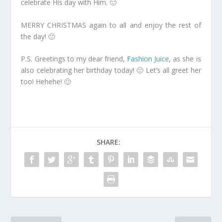
celebrate His day with Him. 🙂
MERRY CHRISTMAS again to all and enjoy the rest of
the day! 🙂
P.S. Greetings to my dear friend,
Fashion Juice
, as she is
also celebrating her birthday today! 🙂 Let’s all greet her
too! Hehehe! 🙂
SHARE: