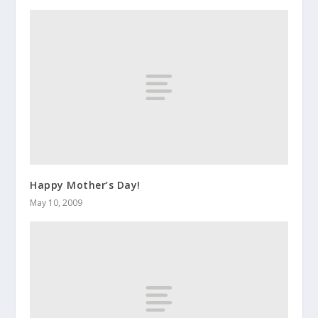
Happy Mother’s Day!
May 10, 2009