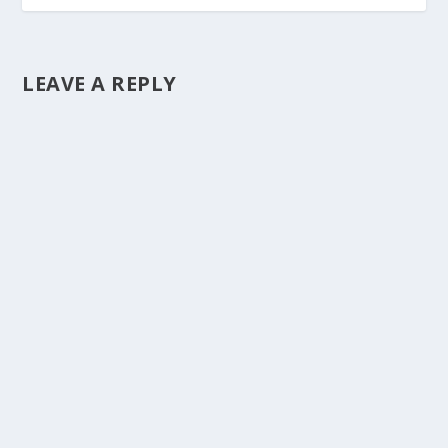
LEAVE A REPLY