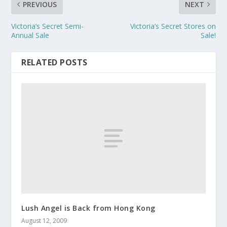
PREVIOUS
NEXT
Victoria’s Secret Semi-
Victoria’s Secret Stores on
Annual Sale
Sale!
RELATED POSTS
Lush Angel is Back from Hong Kong
August 12, 2009