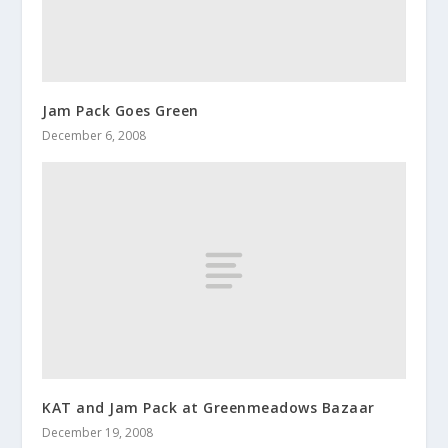
Jam Pack Goes Green
December 6, 2008
KAT and Jam Pack at Greenmeadows Bazaar
December 19, 2008