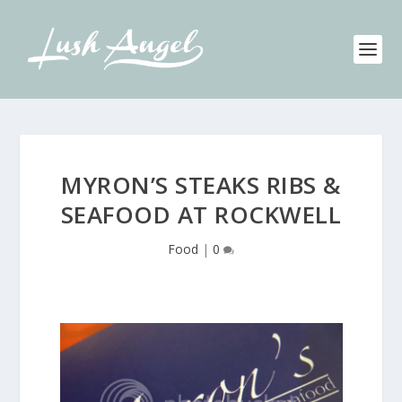
MYRON’S STEAKS RIBS &
SEAFOOD AT ROCKWELL
Food
|
0