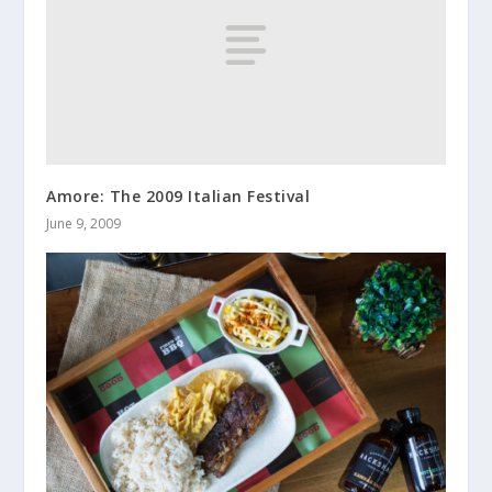
Amore: The 2009 Italian Festival
June 9, 2009