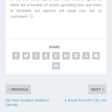
there are a number of restos sprouting here and there
in Rockwell, but Myron’s still never runs out of
customers. 🙂
SHARE:
PREVIOUS
NEXT
My New Studded Gladiator
A Break from the City Life
Sandals