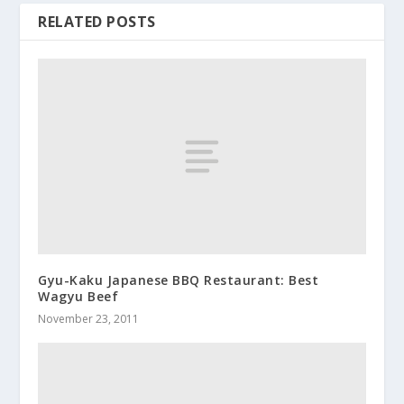
RELATED POSTS
Gyu-Kaku Japanese BBQ Restaurant: Best
Wagyu Beef
November 23, 2011