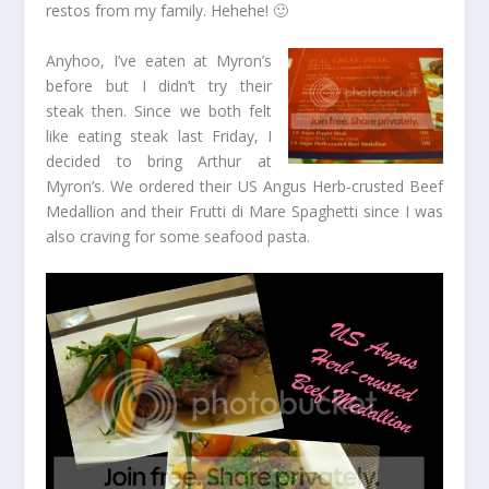
restos from my family. Hehehe! 🙂
Anyhoo, I’ve eaten at Myron’s
before but I didn’t try their
steak then. Since we both felt
like eating steak last Friday, I
decided to bring Arthur at
Myron’s. We ordered their US Angus Herb-crusted Beef
Medallion and their Frutti di Mare Spaghetti since I was
also craving for some seafood pasta.