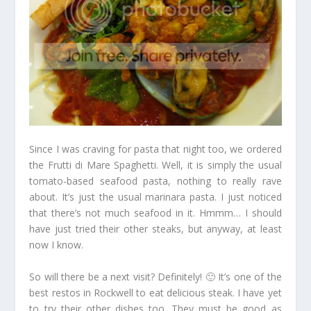
Since I was craving for pasta that night too, we ordered
the Frutti di Mare Spaghetti. Well, it is simply the usual
tomato-based seafood pasta, nothing to really rave
about. It’s just the usual marinara pasta. I just noticed
that there’s not much seafood in it. Hmmm… I should
have just tried their other steaks, but anyway, at least
now I know.
So will there be a next visit? Definitely! 🙂 It’s one of the
best restos in Rockwell to eat delicious steak. I have yet
to try their other dishes too. They must be good as