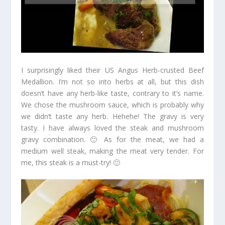
I surprisingly liked their US Angus Herb-crusted Beef
Medallion. I’m not so into herbs at all, but this dish
doesn’t have any herb-like taste, contrary to it’s name.
We chose the mushroom sauce, which is probably why
we didn’t taste any herb. Hehehe! The gravy is very
tasty. I have always loved the steak and mushroom
gravy combination. 🙂 As for the meat, we had a
medium well steak, making the meat very tender. For
me, this steak is a must-try! 🙂