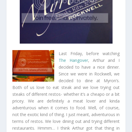
Last Friday, before watching
The Hangover
, Arthur and I
decided to have a nice dinner.
Since we were in Rockwell, we
decided to dine at Myron’s.
Both of us love to eat steak and we love trying out
steaks of different restos- whether it’s a cheapo or a bit
pricey. We are definitely a meat lover and kinda
adventurous when it comes to food. Well, of course,
not the exotic kind of thing. I just meant, adventurous in
terms of restos. We love dining out and trying different
restaurants. Hmmm… I think Arthur got that thing in