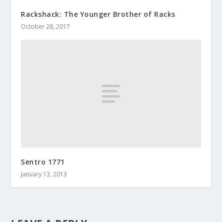
Rackshack: The Younger Brother of Racks
October 28, 2017
Sentro 1771
January 13, 2013