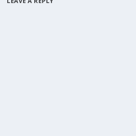
LEAVE A REPLY