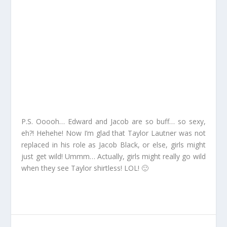
P.S. Ooooh… Edward and Jacob are so buff… so sexy,
eh?! Hehehe! Now I’m glad that Taylor Lautner was not
replaced in his role as Jacob Black, or else, girls might
just get wild! Ummm… Actually, girls might really go wild
when they see Taylor shirtless! LOL! 🙂