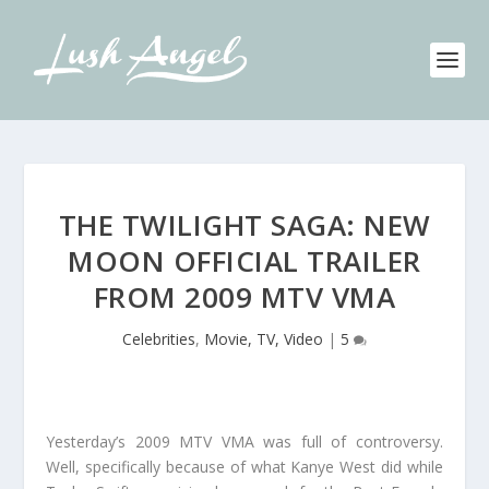
THE TWILIGHT SAGA: NEW
MOON OFFICIAL TRAILER
FROM 2009 MTV VMA
Celebrities
,
Movie, TV, Video
|
5
Yesterday’s 2009 MTV VMA was full of controversy.
Well, specifically because of what Kanye West did while