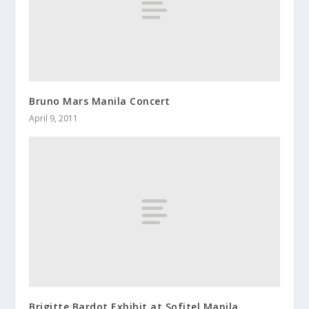
Bruno Mars Manila Concert
April 9, 2011
Brigitte Bardot Exhibit at Sofitel Manila