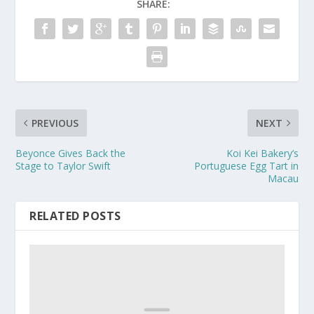
SHARE:
PREVIOUS
NEXT
Beyonce Gives Back the
Koi Kei Bakery’s
Stage to Taylor Swift
Portuguese Egg Tart in
Macau
RELATED POSTS