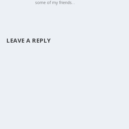
some of my friends. .
LEAVE A REPLY