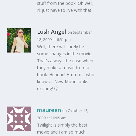
stuff from the book. Oh well,
I’ll just have to live with that.
Lush Angel
on September
18, 2009 at 6:51 pm
Well, there will surely be
some changes in the movie.
That’s always the case when
they make a movie from a
book. Hehehe! Hmmm… who
knows… New Moon looks
exciting! 🙂
maureen
on October 18,
2009 at 10:09 am
Twilight is simply the best
movie and i am so much