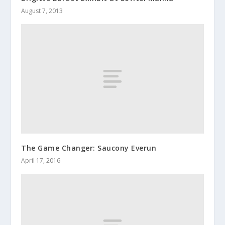
August 7, 2013
The Game Changer: Saucony Everun
April 17, 2016