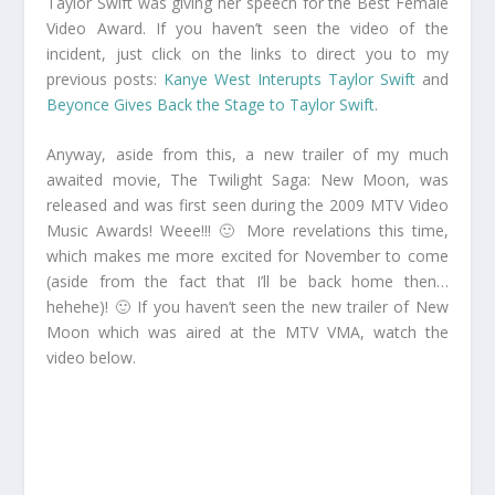
Taylor Swift was giving her speech for the Best Female
Video Award. If you haven’t seen the video of the
incident, just click on the links to direct you to my
previous posts:
Kanye West Interupts Taylor Swift
and
Beyonce Gives Back the Stage to Taylor Swift
.
Anyway, aside from this, a new trailer of my much
awaited movie, The Twilight Saga: New Moon, was
released and was first seen during the 2009 MTV Video
Music Awards! Weee!!! 🙂 More revelations this time,
which makes me more excited for November to come
(aside from the fact that I’ll be back home then…
hehehe)! 🙂 If you haven’t seen the new trailer of New
Moon which was aired at the MTV VMA, watch the
video below.