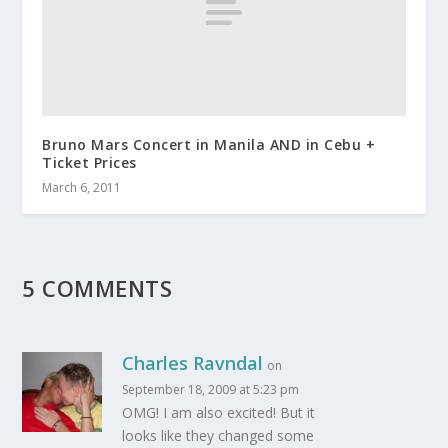
Bruno Mars Concert in Manila AND in Cebu +
Ticket Prices
March 6, 2011
5 COMMENTS
Charles Ravndal
on
September 18, 2009 at 5:23 pm
OMG! I am also excited! But it
looks like they changed some