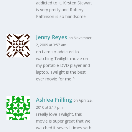
addicted to it. Kirsten Stewart
is very pretty and Robery
Pattinson is so handsome.
Jenny Reyes
on November
2, 2009 at 3:57 am
oh i am so addicted to
watching Twilight movie on
my portable DVD player and
laptop. Twilight is the best
ever movie for me ^
Ashlea Frilling
on April 28,
2010 at 3:17 pm
i really love Twilight. this
movie is super great that we
watched it several times with