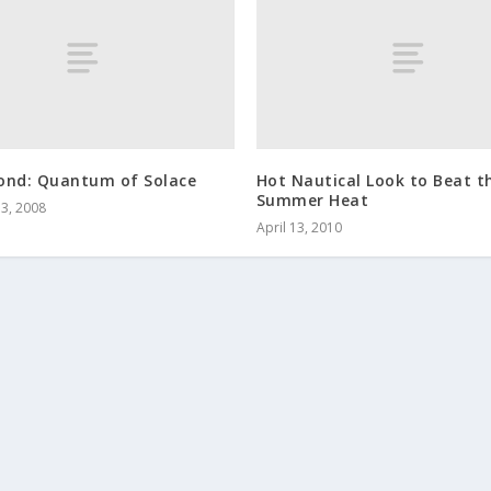
ond: Quantum of Solace
Hot Nautical Look to Beat t
Summer Heat
3, 2008
April 13, 2010