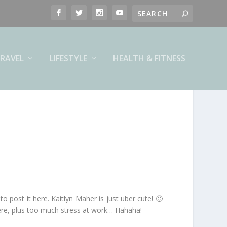
RAVEL
LIFESTYLE
HEALTH & FITNESS
o post it here. Kaitlyn Maher is just uber cute! 🙂
ere, plus too much stress at work… Hahaha!