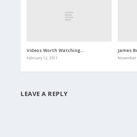
Videos Worth Watching…
James B
February 12, 2011
November 
LEAVE A REPLY