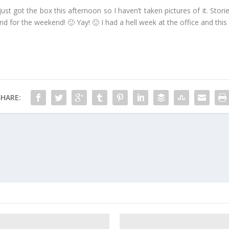
 just got the box this afternoon so I haven’t taken pictures of it. Stori
and for the weekend! 🙂 Yay! 🙂 I had a hell week at the office and this 
SHARE: