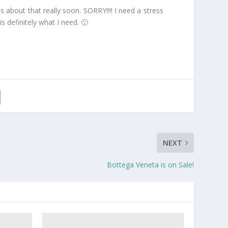
es about that really soon. SORRY!!!! I need a stress
is definitely what I need. 🙂
NEXT
Bottega Veneta is on Sale!