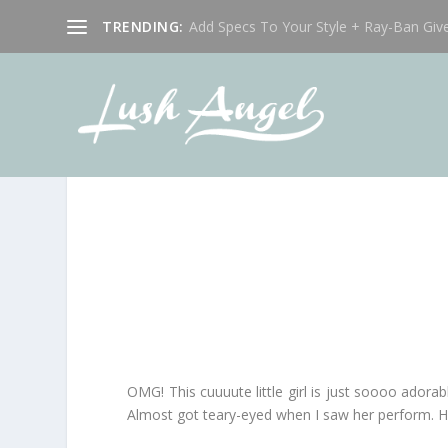
TRENDING:
Add Specs To Your Style + Ray-Ban Giv
OMG! This cuuuute little girl is just soooo adorab
Almost got teary-eyed when I saw her perform. H