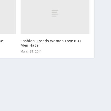
he
Fashion Trends Women Love BUT
Men Hate
March 31, 2011