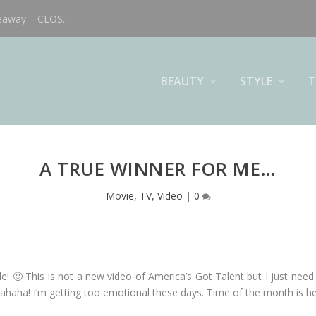
eaway – CLOS...
BEAUTY
STYLE
T
A TRUE WINNER FOR ME…
Movie, TV, Video
|
0
le! 🙂 This is not a new video of America’s Got Talent but I just need t
ahaha! I’m getting too emotional these days. Time of the month is h