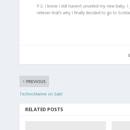
P.S. I know I still haven’t unveiled my new baby. I
reliever that’s why I finally decided to go to Scotl
PREVIOUS
TechnoMarine on Sale!
RELATED POSTS