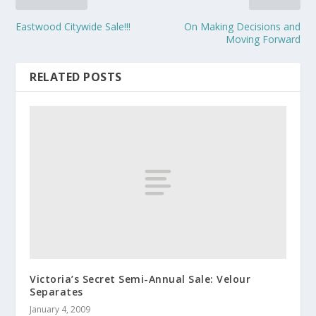
Eastwood Citywide Sale!!!
On Making Decisions and
Moving Forward
RELATED POSTS
Victoria’s Secret Semi-Annual Sale: Velour
Separates
January 4, 2009