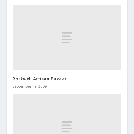
Rockwell Artisan Bazaar
September 19, 2009