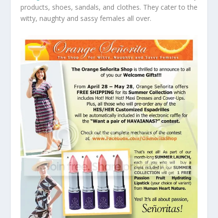
products, shoes, sandals, and clothes. They cater to the
witty, naughty and sassy females all over.