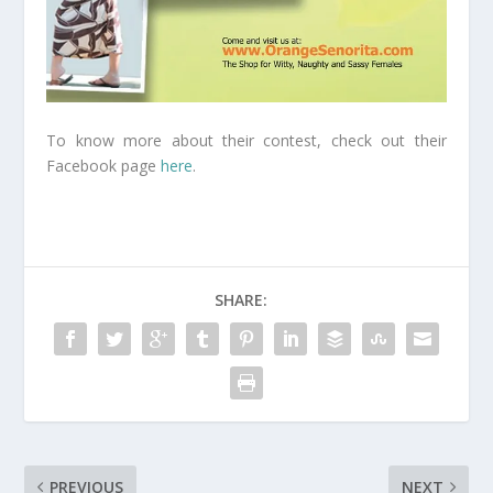
To know more about their contest, check out their
Facebook page
here
.
SHARE:
PREVIOUS
NEXT