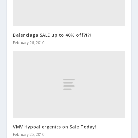
Balenciaga SALE up to 40% off?!?!
February 26, 2010
VMV Hypoallergenics on Sale Today!
February 25, 2010