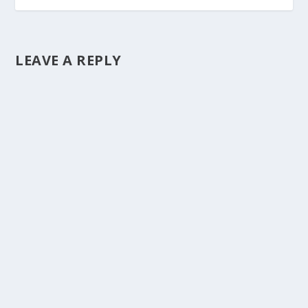
LEAVE A REPLY