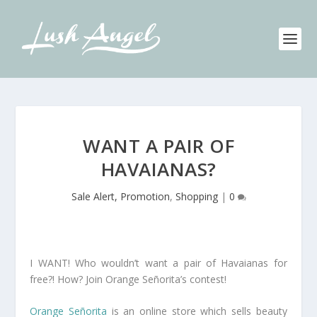
WANT A PAIR OF
HAVAIANAS?
Sale Alert, Promotion
,
Shopping
|
0
I WANT! Who wouldn’t want a pair of Havaianas for
free?! How? Join Orange Señorita’s contest!
Orange Señorita
is an online store which sells beauty