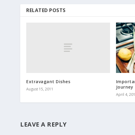
RELATED POSTS
Extravagant Dishes
Importan
Journey
August 15, 2011
April 4, 20
LEAVE A REPLY