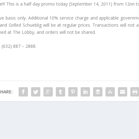
ime!!! This is a half-day promo today (September 14, 2011) from 12nn 
rve basis only. Additional 10% service charge and applicable governm
 Grilled Schueblig will be at regular prices. Transactions will not a
d at The Lobby, and orders will not be shared.
t (632) 887 – 2888.
SHARE: