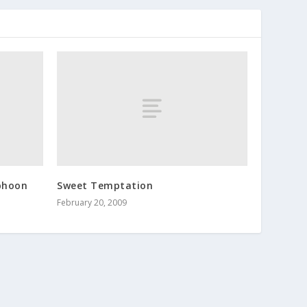
yphoon
Sweet Temptation
February 20, 2009