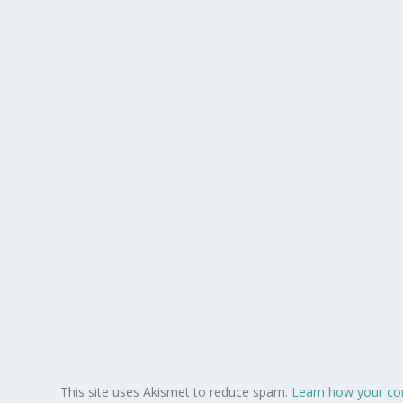
This site uses Akismet to reduce spam.
Learn how your co