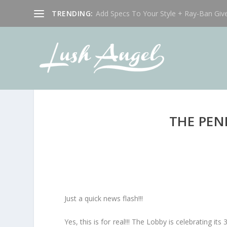
TRENDING:
Add Specs To Your Style + Ray-Ban Giv
THE PEN
Just a quick news flash!!!
Yes, this is for real!!! The Lobby is celebrating it