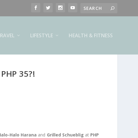
RAVEL
LIFESTYLE
HEALTH & FITNESS
PHP 35?!
Halo-Halo Harana
and
Grilled Schueblig
at
PHP