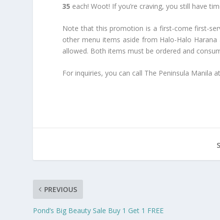
35
each! Woot! If you’re craving, you still have t
Note that this promotion is a first-come first-se
other menu items aside from Halo-Halo Harana and
allowed. Both items must be ordered and consume
For inquiries, you can call The Peninsula Manila a
PREVIOUS
Pond’s Big Beauty Sale Buy 1 Get 1 FREE