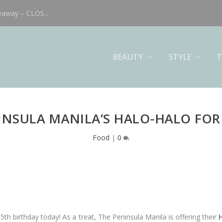
eaway – CLOS...
BEAUTY
STYLE
T
INSULA MANILA’S HALO-HALO FOR 
Food
|
0
s 35th birthday today! As a treat, The Peninsula Manila is offering their