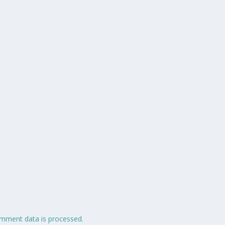
mment data is processed.