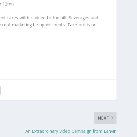
to 12mn.
ent taxes will be added to the bill. Beverages and
ccept marketing tie-up discounts. Take-out is not
NEXT
An Extraordinary Video Campaign from Lanvin