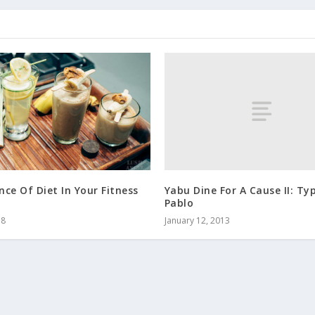
Yabu Dine For A Cause II: T
ce Of Diet In Your Fitness
Pablo
January 12, 2013
18