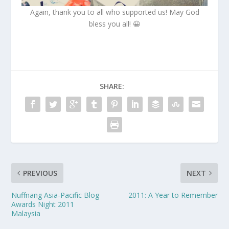
Again, thank you to all who supported us! May God
bless you all! 😀
SHARE:
PREVIOUS
NEXT
Nuffnang Asia-Pacific Blog
2011: A Year to Remember
Awards Night 2011
Malaysia