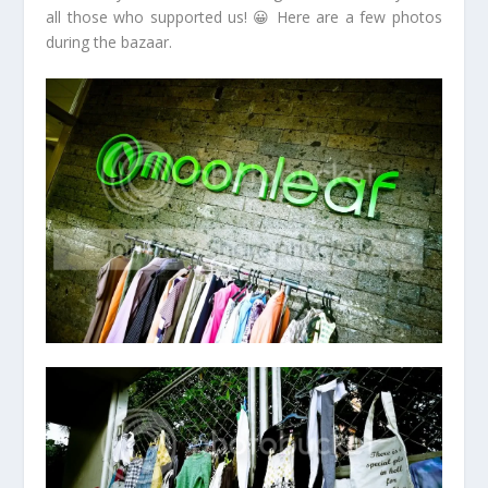
all those who supported us! 😀 Here are a few photos
during the bazaar.