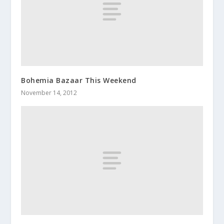
Bohemia Bazaar This Weekend
November 14, 2012