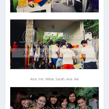
Aisa. me. Melai. Sarah. Ana. Aie