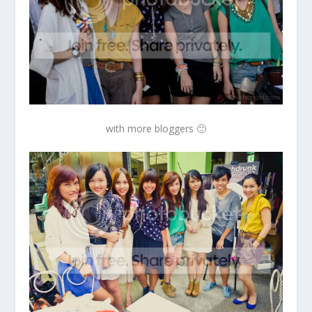
with more bloggers 🙂