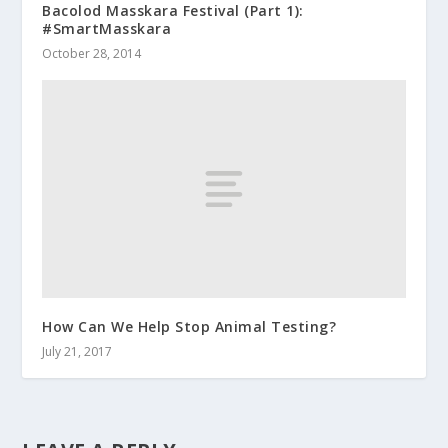
Bacolod Masskara Festival (Part 1):
#SmartMasskara
October 28, 2014
How Can We Help Stop Animal Testing?
July 21, 2017