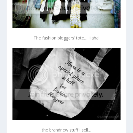
The fashion bloggers’ tote… Haha!
the brandnew stuff I sell…