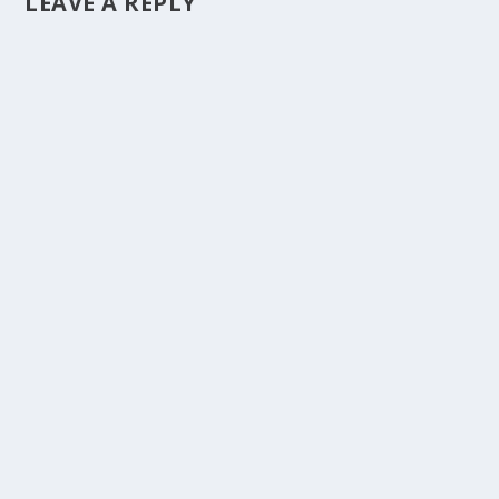
LEAVE A REPLY