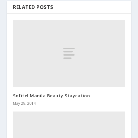
RELATED POSTS
Sofitel Manila Beauty Staycation
May 29, 2014