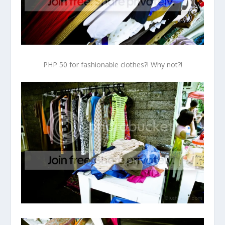
PHP 50 for fashionable clothes?! Why not?!