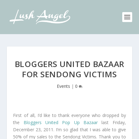
BLOGGERS UNITED BAZAAR
FOR SENDONG VICTIMS
Events
|
0
First of all, I’d like to thank everyone who dropped by
the
Bloggers United Pop Up Bazaar
last Friday,
December 23, 2011. I’m so glad that I was able to give
50% of my sales to the Sendong Victims. Thank you to